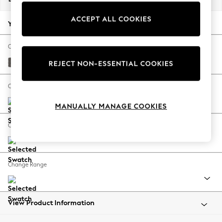
Back To College
ACCEPT ALL COOKIES
Autumn Must Haves
Your chosen options:
The Occasion Shop
Hardware Detailing
Change Fabric And Colour
Escape into Summer: As Advertised
Distressed Velour French Grey
REJECT NON-ESSENTIAL COOKIES
Top Picks
Spring Dressing
Change Size And Shape
Jeans & a Nice Top
MANUALLY MANAGE COOKIES
Coastal Prints
Capsule Wardrobe
Change Feet
Graphic Styles
Festival
Balloon Trousers
Change Range
Summer Footwear
Self.
All Clothing
Beachwear
View Product Information
Blazers