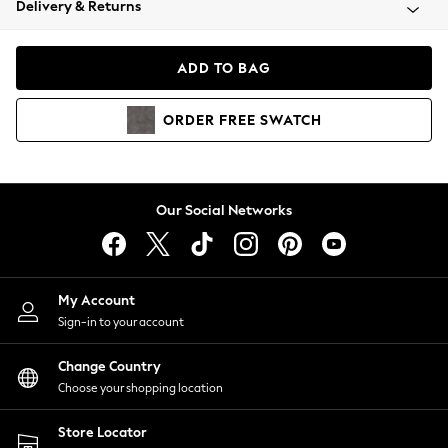
Delivery & Returns
Coats & Jackets
Co-ords
Dresses
ADD TO BAG
Fleeces
Hoodies & Sweatshirts
ORDER
FREE
SWATCH
Jeans
Jumpsuits & Playsuits
Joggers
Knitwear
Our Social Networks
Leggings
Lingerie
Loungewear
Nightwear
My Account
Shirts & Blouses
Sign-in to your account
Shorts
Change Country
Skirts
Choose your shopping location
Suits & Tailoring
Sportswear
Store Locator
Swimwear