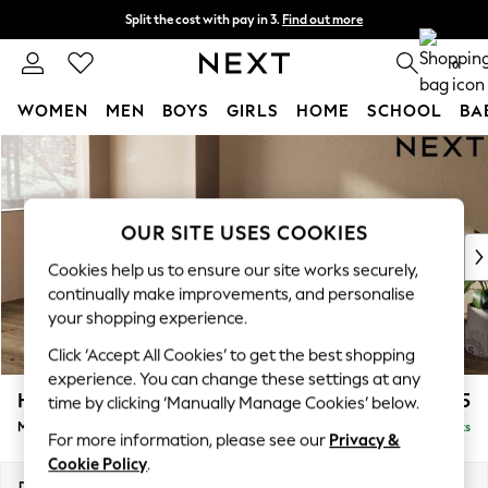
Split the cost with pay in 3.
Find out more
Next day delivery - order by 11pm. T&Cs apply
0
WOMEN
MEN
BOYS
GIRLS
HOME
SCHOOL
BA
Skip to Main Content
For You
WOMEN
New In & Trending
New: This Week
OUR SITE USES COOKIES
New: NEXT
Cookies help us to ensure our site works securely,
Top Picks
continually make improvements, and personalise
Trending On Social
your shopping experience.
Polka Dots
Click ‘Accept All Cookies’ to get the best shopping
Summer Textures
experience. You can change these settings at any
Blues & Chambrays
Houghton Deep Sit
£2,125
time by clicking ‘Manually Manage Cookies’ below.
Summer Whites
Medium Sofa Chaise - Left Hand
Delivered in 8 Weeks
Chocolate Brown
For more information, please see our
Privacy &
Linen Collection
Cookie Policy
.
New Season Workwear
Dimensions:
W265 x H86 x D158cm