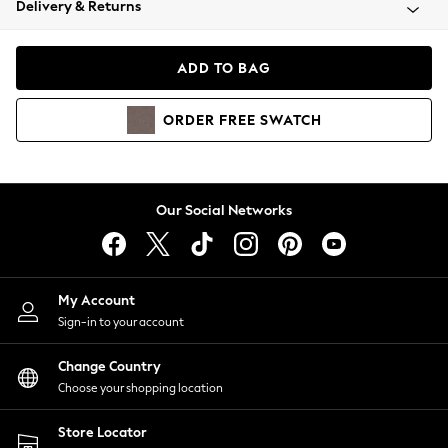
Delivery & Returns
Coats & Jackets
Co-ords
Dresses
ADD TO BAG
Fleeces
Hoodies & Sweatshirts
ORDER
FREE
SWATCH
Jeans
Jumpsuits & Playsuits
Joggers
Knitwear
Our Social Networks
Leggings
Lingerie
Loungewear
Nightwear
My Account
Shirts & Blouses
Sign-in to your account
Shorts
Change Country
Skirts
Choose your shopping location
Suits & Tailoring
Sportswear
Store Locator
Swimwear