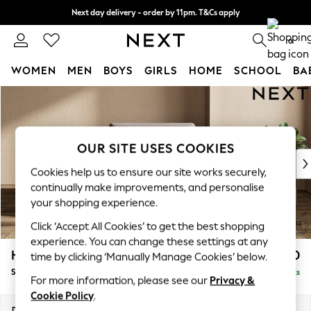
Next day delivery - order by 11pm. T&Cs apply
Split the cost with pay in 3.
Find out more
0
WOMEN
MEN
BOYS
GIRLS
HOME
SCHOOL
BA
Skip to Main Content
For You
WOMEN
New In & Trending
New: This Week
OUR SITE USES COOKIES
New: NEXT
Cookies help us to ensure our site works securely,
Top Picks
continually make improvements, and personalise
Trending On Social
your shopping experience.
Polka Dots
Click ‘Accept All Cookies’ to get the best shopping
Summer Textures
experience. You can change these settings at any
Blues & Chambrays
Houghton Deep Sit
£1,150
time by clicking ‘Manually Manage Cookies’ below.
Summer Whites
Snuggle
Delivered in 16 Weeks
Chocolate Brown
For more information, please see our
Privacy &
Linen Collection
Cookie Policy
.
New Season Workwear
Dimensions:
W142 x H86 x D107cm