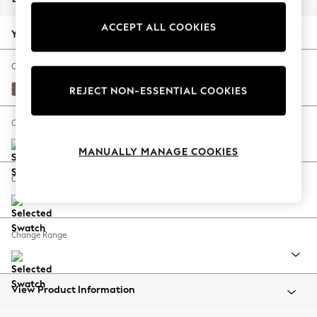
Back To College
ACCEPT ALL COOKIES
Autumn Must Haves
Your chosen options:
The Occasion Shop
Hardware Detailing
Change Fabric And Colour
Escape into Summer: As Advertised
Luxe Chenille Mink Brown
REJECT NON-ESSENTIAL COOKIES
Top Picks
Spring Dressing
Change Size And Shape
Jeans & a Nice Top
MANUALLY MANAGE COOKIES
Coastal Prints
Capsule Wardrobe
Change Feet
Graphic Styles
Festival
Balloon Trousers
Change Range
Summer Footwear
Self.
All Clothing
Beachwear
View Product Information
Blazers