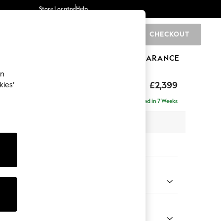
Store Locator
Help
CHECKOUT
0
BRANDS
GIFTS
SPORTS
CLEARANCE
an
eep Relaxed Sit
£2,399
kies’
- Left Hand
Delivered in 7 Weeks
 x H86 x D158cm
tions:
 Colour
 Boucle Easy Clean Mid Grey
Shape