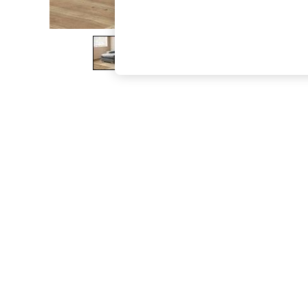
The Occasion Shop
Boho Styles
Festival
Escape into Summer: As Advertised
Top Picks
Spring Dressing
Jeans & a Nice Top
Coastal Prints
Capsule Wardrobe
Graphic Styles
Festival
Balloon Trousers
Self.
All Clothing
Beachwear
Blazers
Coats & Jackets
Co-ords
Dresses
Fleeces
Hoodies & Sweatshirts
Jeans
Jumpsuits & Playsuits
Joggers