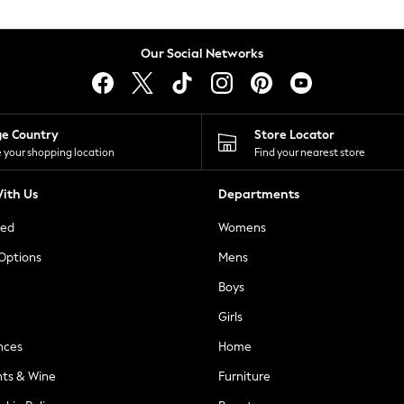
Our Social Networks
ge Country
Store Locator
 your shopping location
Find your nearest store
ith Us
Departments
ted
Womens
 Options
Mens
Boys
Girls
nces
Home
nts & Wine
Furniture