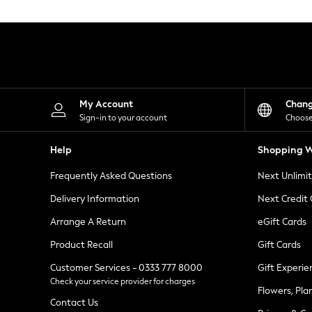
Knitwear
Leggings
Lingerie
Loungewear
Nightwear
Shirts & Blouses
Shorts
Skirts
My Account
Chan
Suits & Tailoring
Sign-in to your account
Choose
Sportswear
Swimwear
Help
Shopping W
Tops & T-Shirts
Trousers
Frequently Asked Questions
Next Unlimi
Waistcoats
Holiday Shop
Delivery Information
Next Credit
All Footwear
New In Footwear
Arrange A Return
eGift Cards
Sandals & Wedges
Product Recall
Gift Cards
Ballet Pumps
Heeled Sandals
Customer Services - 0333 777 8000
Gift Experie
Heels
Check your service provider for charges
Trainers
Flowers, Pla
Loafers
Contact Us