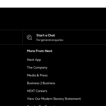
Start a Chat
For general enquiries
More From Next
Next App
The Company
Media & Press
Business 2 Business
NEXT Careers
View Our Modern Slavery Statement