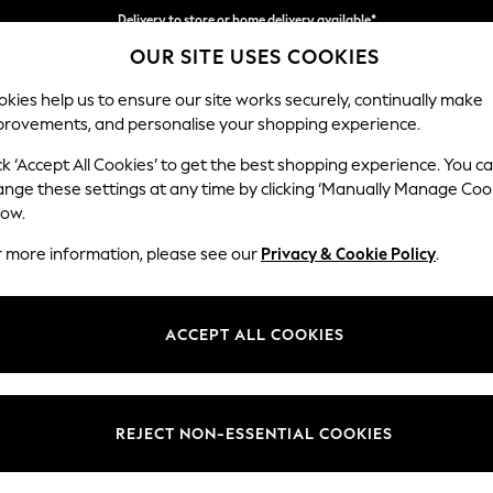
Delivery to store or home delivery available*
OUR SITE USES COOKIES
Split the cost with pay in 3.
Find out more
kies help us to ensure our site works securely, continually make
provements, and personalise your shopping experience.
SCHOOL
BABY
HOLIDAY
BEAUTY
FURNITURE
ck ‘Accept All Cookies’ to get the best shopping experience. You c
Houghton D
ange these settings at any time by clicking ‘Manually Manage Coo
low.
Large Sofa Chaise 
r more information, please see our
Privacy & Cookie Policy
.
Dimensions:
W301
Your chosen op
ACCEPT ALL COOKIES
Change Fabric And
Chunky
REJECT NON-ESSENTIAL COOKIES
Change Size And 