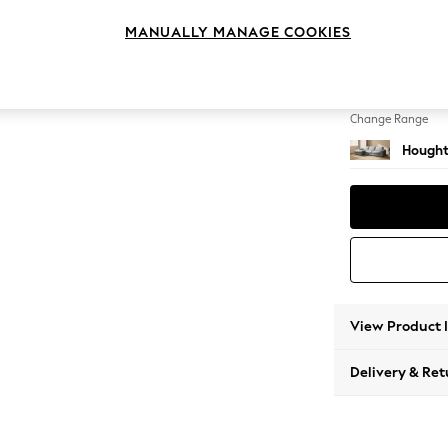
Large S
MANUALLY MANAGE COOKIES
Change Feet
Large 
Change Range
Hought
View Product 
Delivery & Ret