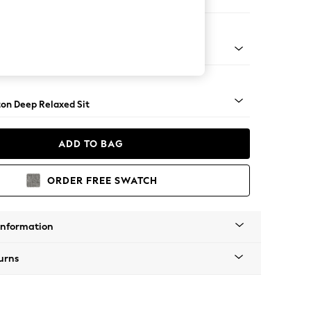
ofa Chaise - Left Hand
Square Angle - Light
on Deep Relaxed Sit
ADD TO BAG
ORDER FREE SWATCH
Information
urns