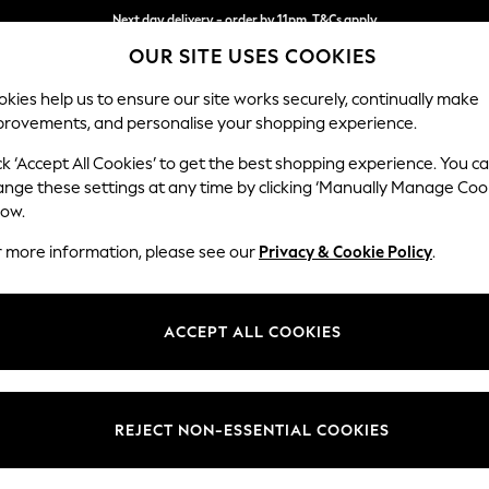
Next day delivery - order by 11pm. T&Cs apply
OUR SITE USES COOKIES
Split the cost with pay in 3.
Find out more
kies help us to ensure our site works securely, continually make
provements, and personalise your shopping experience.
SCHOOL
BABY
HOLIDAY
BEAUTY
FURNITURE
ck ‘Accept All Cookies’ to get the best shopping experience. You c
Houghton D
ange these settings at any time by clicking ‘Manually Manage Coo
low.
Large Sofa Chaise
r more information, please see our
Privacy & Cookie Policy
.
Dimensions:
W301
Your chosen op
ACCEPT ALL COOKIES
Change Fabric And
Tweedy
REJECT NON-ESSENTIAL COOKIES
Change Size And 