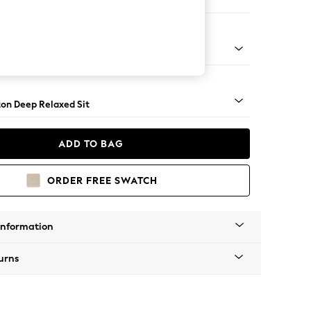
Sofa Chaise - Right Hand
Square Angle - Chrome Metal
on Deep Relaxed Sit
ADD TO BAG
ORDER FREE SWATCH
Information
urns