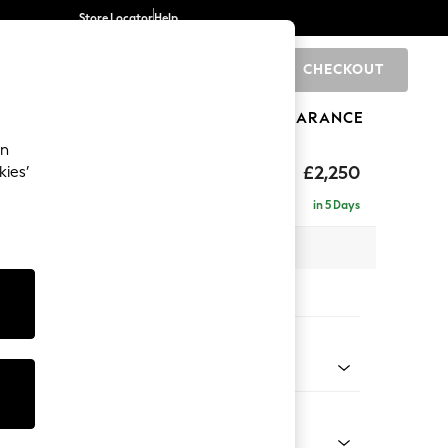
Store Locator
Help
CHECKOUT
0
BRANDS
GIFTS
SPORTS
CLEARANCE
an
eep Relaxed Sit
£2,250
kies’
 - Right Hand
in 5 Days
 x H86 x D158cm
tions:
 Colour
 Blend Easy Clean Oyster
Shape