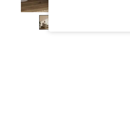
The Occasion Shop
Boho Styles
Festival
Escape into Summer: As Advertised
Top Picks
Spring Dressing
Jeans & a Nice Top
Coastal Prints
Capsule Wardrobe
Graphic Styles
Festival
Balloon Trousers
Self.
All Clothing
Beachwear
Blazers
Coats & Jackets
Co-ords
Dresses
Fleeces
Hoodies & Sweatshirts
Jeans
Jumpsuits & Playsuits
Joggers