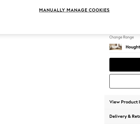
Large 
MANUALLY MANAGE COOKIES
Change Feet
Large 
Change Range
Hought
View Product 
Delivery & Ret