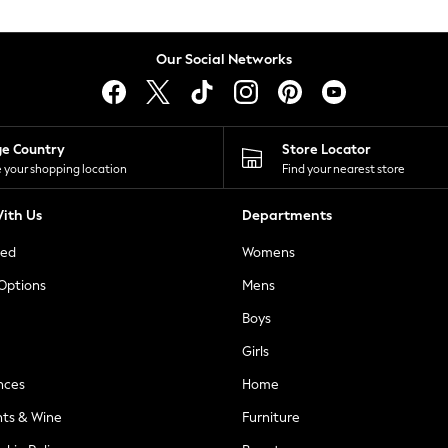
Our Social Networks
ge Country
Store Locator
 your shopping location
Find your nearest store
ith Us
Departments
ted
Womens
 Options
Mens
Boys
Girls
nces
Home
nts & Wine
Furniture