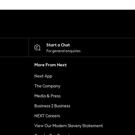
Start a Chat
For general enquiries
More From Next
Next App
The Company
Media & Press
Business 2 Business
NEXT Careers
View Our Modern Slavery Statement