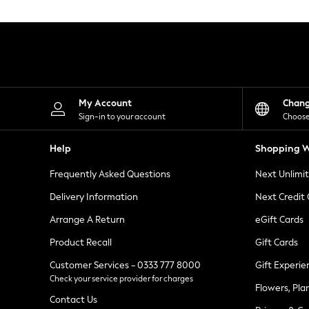
Knitwear
Leggings
Lingerie
Loungewear
Nightwear
Shirts & Blouses
Shorts
Skirts
My Account
Chan
Suits & Tailoring
Sign-in to your account
Choose
Sportswear
Swimwear
Help
Shopping W
Tops & T-Shirts
Trousers
Frequently Asked Questions
Next Unlimi
Waistcoats
Holiday Shop
Delivery Information
Next Credit
All Footwear
New In Footwear
Arrange A Return
eGift Cards
Sandals & Wedges
Product Recall
Gift Cards
Ballet Pumps
Heeled Sandals
Customer Services - 0333 777 8000
Gift Experie
Heels
Check your service provider for charges
Trainers
Flowers, Pla
Loafers
Contact Us