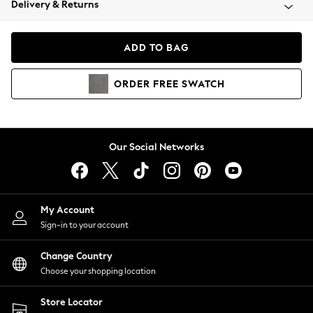
Delivery & Returns
Coats & Jackets
Co-ords
Dresses
ADD TO BAG
Fleeces
Hoodies & Sweatshirts
ORDER
FREE
SWATCH
Jeans
Jumpsuits & Playsuits
Joggers
Knitwear
Our Social Networks
Leggings
Lingerie
Loungewear
Nightwear
My Account
Shirts & Blouses
Sign-in to your account
Shorts
Change Country
Skirts
Choose your shopping location
Suits & Tailoring
Sportswear
Store Locator
Swimwear