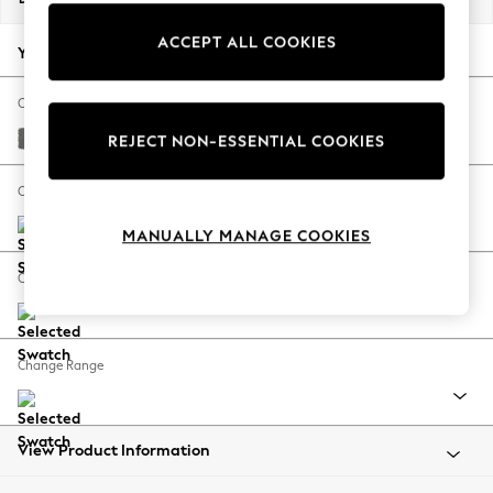
Back To College
ACCEPT ALL COOKIES
Autumn Must Haves
Your chosen options:
The Occasion Shop
Hardware Detailing
Change Fabric And Colour
Escape into Summer: As Advertised
Studio Chenille Mid Grey
REJECT NON-ESSENTIAL COOKIES
Top Picks
Spring Dressing
Change Size And Shape
Jeans & a Nice Top
MANUALLY MANAGE COOKIES
Coastal Prints
Capsule Wardrobe
Change Feet
Graphic Styles
Festival
Balloon Trousers
Change Range
Summer Footwear
Self.
All Clothing
Beachwear
View Product Information
Blazers