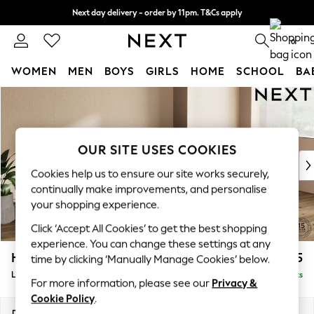
Next day delivery - order by 11pm. T&Cs apply
Split the cost with pay in 3.
Find out more
0
WOMEN
MEN
BOYS
GIRLS
HOME
SCHOOL
BA
Skip to Main Content
For You
WOMEN
New In & Trending
New: This Week
OUR SITE USES COOKIES
New: NEXT
Cookies help us to ensure our site works securely,
Top Picks
continually make improvements, and personalise
Trending On Social
your shopping experience.
Polka Dots
Click ‘Accept All Cookies’ to get the best shopping
Summer Textures
experience. You can change these settings at any
Blues & Chambrays
Houghton Deep Relaxed Sit
£2,225
time by clicking ‘Manually Manage Cookies’ below.
Summer Whites
Large Sofa Chaise - Right Hand
Delivered in 8 Weeks
Chocolate Brown
For more information, please see our
Privacy &
Linen Collection
Cookie Policy
.
New Season Workwear
Dimensions:
W301 x H86 x D158cm