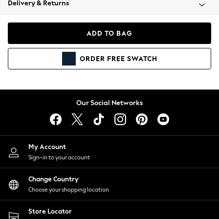
Delivery & Returns
Coats & Jackets
Co-ords
Dresses
ADD TO BAG
Fleeces
Hoodies & Sweatshirts
ORDER
FREE
SWATCH
Jeans
Jumpsuits & Playsuits
Joggers
Knitwear
Our Social Networks
Leggings
Lingerie
Loungewear
Nightwear
My Account
Shirts & Blouses
Sign-in to your account
Shorts
Change Country
Skirts
Choose your shopping location
Suits & Tailoring
Sportswear
Store Locator
Swimwear