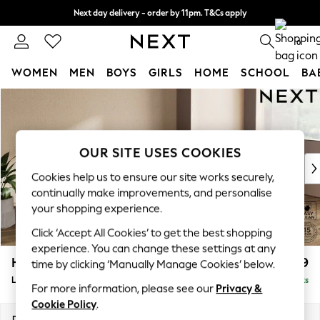
Next day delivery - order by 11pm. T&Cs apply
Split the cost with pay in 3.
Find out more
0
WOMEN
MEN
BOYS
GIRLS
HOME
SCHOOL
BA
Skip to Main Content
For You
WOMEN
New In & Trending
New: This Week
OUR SITE USES COOKIES
New: NEXT
Cookies help us to ensure our site works securely,
Top Picks
continually make improvements, and personalise
Trending On Social
your shopping experience.
Polka Dots
Click ‘Accept All Cookies’ to get the best shopping
Summer Textures
experience. You can change these settings at any
Blues & Chambrays
Houghton Deep Relaxed Sit
£2,399
time by clicking ‘Manually Manage Cookies’ below.
Summer Whites
Large Sofa Chaise - Right Hand
Delivered in 8 Weeks
Chocolate Brown
For more information, please see our
Privacy &
Linen Collection
Cookie Policy
.
New Season Workwear
Dimensions:
W301 x H86 x D158cm