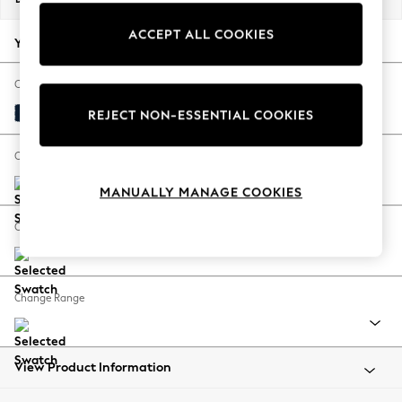
Back To College
ACCEPT ALL COOKIES
Autumn Must Haves
Your chosen options:
The Occasion Shop
Hardware Detailing
Change Fabric And Colour
Escape into Summer: As Advertised
Plush Velvet Easy Clean Navy Blue
REJECT NON-ESSENTIAL COOKIES
Top Picks
Spring Dressing
Change Size And Shape
Jeans & a Nice Top
MANUALLY MANAGE COOKIES
Coastal Prints
Capsule Wardrobe
Change Feet
Graphic Styles
Festival
Balloon Trousers
Change Range
Summer Footwear
Self.
All Clothing
Beachwear
View Product Information
Blazers