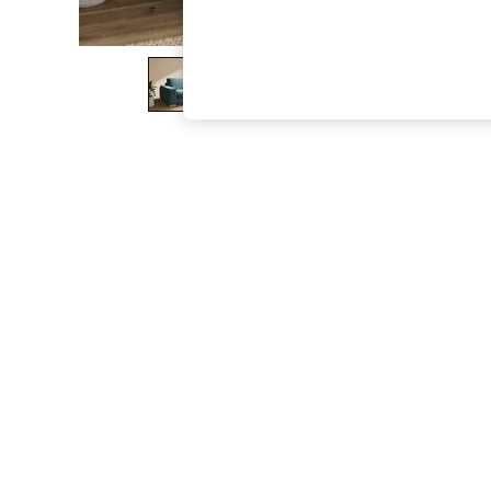
The Occasion Shop
Boho Styles
Festival
Escape into Summer: As Advertised
Top Picks
Spring Dressing
Jeans & a Nice Top
Coastal Prints
Capsule Wardrobe
Graphic Styles
Festival
Balloon Trousers
Self.
All Clothing
Beachwear
Blazers
Coats & Jackets
Co-ords
Dresses
Fleeces
Hoodies & Sweatshirts
Jeans
Jumpsuits & Playsuits
Joggers