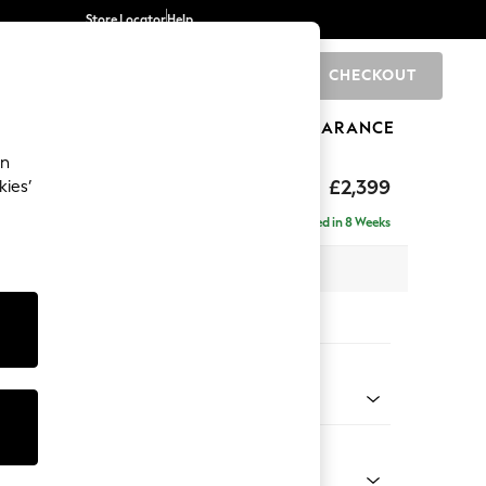
Store Locator
Help
CHECKOUT
0
BRANDS
GIFTS
SPORTS
CLEARANCE
an
eep Relaxed Sit
£2,399
kies’
 - Right Hand
Delivered in 8 Weeks
 x H86 x D158cm
tions:
 Colour
 Chenille Mid Teal Green
Shape