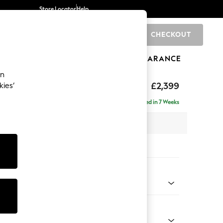
Store Locator
Help
CHECKOUT
0
BRANDS
GIFTS
SPORTS
CLEARANCE
an
eep Relaxed Sit
£2,399
kies’
 - Right Hand
Delivered in 7 Weeks
 x H86 x D158cm
tions:
 Colour
henille Easy Clean Mid Taupe Brown
Shape