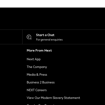
Start a Chat
For general enquiries
More From Next
Next App
The Company
Media & Press
Business 2 Business
NEXT Careers
View Our Modern Slavery Statement