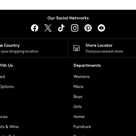
Our Social Networks
ge Country
Store Locator
 your shopping location
Find your nearest store
ith Us
Departments
ted
Womens
 Options
Mens
Boys
Girls
nces
Home
nts & Wine
Furniture