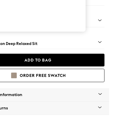
Sofa Chaise - Right Hand
Square Angle - Chrome Metal
on Deep Relaxed Sit
ADD TO BAG
ORDER FREE SWATCH
Information
urns