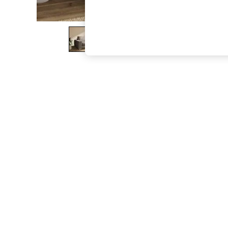
The Occasion Shop
Boho Styles
Festival
Escape into Summer: As Advertised
Top Picks
Spring Dressing
Jeans & a Nice Top
Coastal Prints
Capsule Wardrobe
Graphic Styles
Festival
Balloon Trousers
Self.
All Clothing
Beachwear
Blazers
Coats & Jackets
Co-ords
Dresses
Fleeces
Hoodies & Sweatshirts
Jeans
Jumpsuits & Playsuits
Joggers