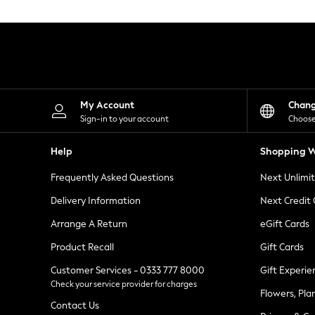
Knitwear
Leggings
Lingerie
Loungewear
Nightwear
Shirts & Blouses
Shorts
Skirts
My Account
Chan
Suits & Tailoring
Sign-in to your account
Choose
Sportswear
Swimwear
Help
Shopping W
Tops & T-Shirts
Trousers
Frequently Asked Questions
Next Unlimi
Waistcoats
Holiday Shop
Delivery Information
Next Credit
All Footwear
New In Footwear
Arrange A Return
eGift Cards
Sandals & Wedges
Product Recall
Gift Cards
Ballet Pumps
Heeled Sandals
Customer Services - 0333 777 8000
Gift Experie
Heels
Check your service provider for charges
Trainers
Flowers, Pla
Loafers
Contact Us