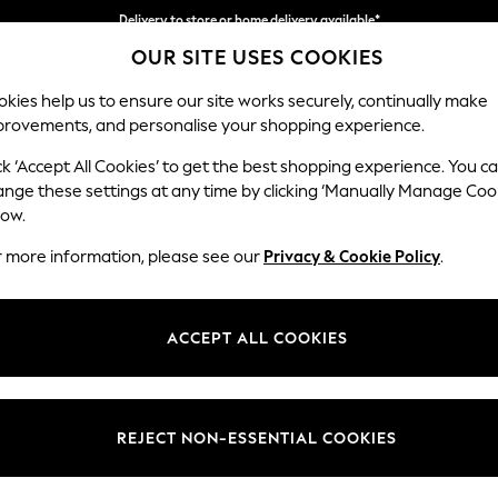
Delivery to store or home delivery available*
OUR SITE USES COOKIES
Split the cost with pay in 3.
Find out more
kies help us to ensure our site works securely, continually make
provements, and personalise your shopping experience.
SCHOOL
BABY
HOLIDAY
BEAUTY
FURNITURE
ck ‘Accept All Cookies’ to get the best shopping experience. You c
Houghton D
ange these settings at any time by clicking ‘Manually Manage Coo
low.
Large Sofa Chaise
r more information, please see our
Privacy & Cookie Policy
.
Dimensions:
W301
Your chosen op
ACCEPT ALL COOKIES
Change Fabric And
Fine C
REJECT NON-ESSENTIAL COOKIES
Change Size And 