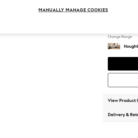
Large 
MANUALLY MANAGE COOKIES
Change Feet
Large 
Change Range
Hought
View Product 
Delivery & Ret