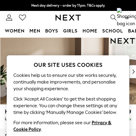
Next day delivery - order by 11pm. T&Cs apply
Split the cost with pay in 3.
Find out more
0
WOMEN
MEN
BOYS
GIRLS
HOME
SCHOOL
BA
Skip to Main Content
For You
WOMEN
New In & Trending
New: This Week
OUR SITE USES COOKIES
New: NEXT
Cookies help us to ensure our site works securely,
Top Picks
continually make improvements, and personalise
Trending On Social
your shopping experience.
Polka Dots
Click ‘Accept All Cookies’ to get the best shopping
Summer Textures
experience. You can change these settings at any
Blues & Chambrays
Houghton Deep Relaxed Sit
£2,399
time by clicking ‘Manually Manage Cookies’ below.
Summer Whites
Large Sofa Chaise - Right Hand
Delivered in 8 Weeks
Chocolate Brown
For more information, please see our
Privacy &
Linen Collection
Cookie Policy
.
New Season Workwear
Dimensions:
W301 x H86 x D158cm