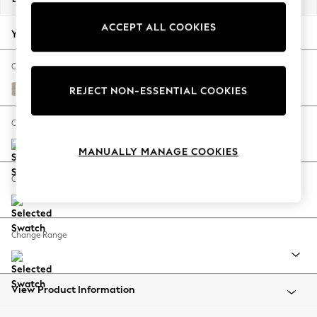
Back To College
ACCEPT ALL COOKIES
Autumn Must Haves
Your chosen options:
The Occasion Shop
Hardware Detailing
Change Fabric And Colour
Escape into Summer: As Advertised
Ripple Chenille Light Natural
REJECT NON-ESSENTIAL COOKIES
Top Picks
Spring Dressing
Change Size And Shape
Jeans & a Nice Top
MANUALLY MANAGE COOKIES
Coastal Prints
Capsule Wardrobe
Change Feet
Graphic Styles
Festival
Balloon Trousers
Change Range
Summer Footwear
Self.
All Clothing
Beachwear
View Product Information
Blazers