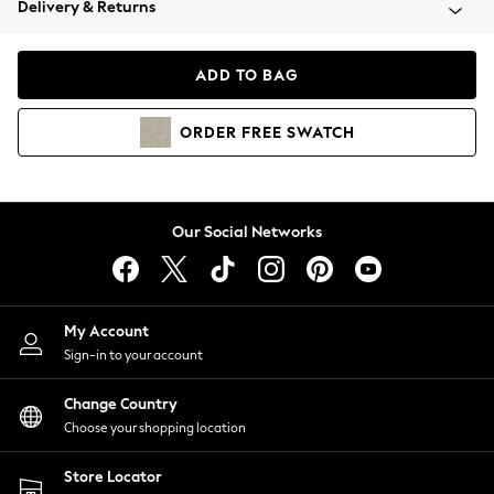
Delivery & Returns
Coats & Jackets
Co-ords
Dresses
ADD TO BAG
Fleeces
Hoodies & Sweatshirts
ORDER
FREE
SWATCH
Jeans
Jumpsuits & Playsuits
Joggers
Knitwear
Our Social Networks
Leggings
Lingerie
Loungewear
Nightwear
My Account
Shirts & Blouses
Sign-in to your account
Shorts
Change Country
Skirts
Choose your shopping location
Suits & Tailoring
Sportswear
Store Locator
Swimwear