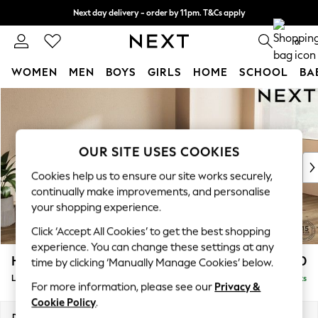
Next day delivery - order by 11pm. T&Cs apply
Split the cost with pay in 3.
Find out more
0
WOMEN
MEN
BOYS
GIRLS
HOME
SCHOOL
BA
Skip to Main Content
For You
WOMEN
New In & Trending
New: This Week
OUR SITE USES COOKIES
New: NEXT
Cookies help us to ensure our site works securely,
Top Picks
continually make improvements, and personalise
Trending on Social
your shopping experience.
Polka Dots
Click ‘Accept All Cookies’ to get the best shopping
Summer Textures
experience. You can change these settings at any
Blues & Chambrays
Houghton Deep Relaxed Sit
£2,550
time by clicking ‘Manually Manage Cookies’ below.
Chocolate Brown
Large Sofa Chaise - Right Hand
Delivered in 8 Weeks
Linen Collection
For more information, please see our
Privacy &
Summer Whites
Cookie Policy
.
Jorts & Bermuda Shorts
Dimensions:
W301 x H86 x D158cm