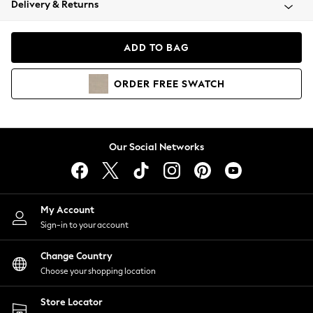
Delivery & Returns
Coats & Jackets
Co-ords
Dresses
ADD TO BAG
Fleeces
Hoodies & Sweatshirts
ORDER
FREE
SWATCH
Jeans
Jumpsuits & Playsuits
Joggers
Knitwear
Our Social Networks
Leggings
Lingerie
Loungewear
Nightwear
My Account
Shirts & Blouses
Sign-in to your account
Shorts
Change Country
Skirts
Choose your shopping location
Suits & Tailoring
Sportswear
Store Locator
Swimwear