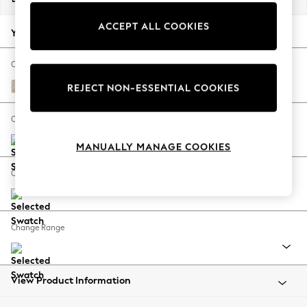
Back To College
ACCEPT ALL COOKIES
Autumn Must Haves
Your chosen options:
The Occasion Shop
Hardware Detailing
Change Fabric And Colour
Escape into Summer: As Advertised
Boucle Weave Easy Clean Dark Natural
REJECT NON-ESSENTIAL COOKIES
Top Picks
Spring Dressing
Change Size And Shape
Jeans & a Nice Top
MANUALLY MANAGE COOKIES
Coastal Prints
Capsule Wardrobe
Change Feet
Graphic Styles
Festival
Balloon Trousers
Change Range
Summer Footwear
Self.
All Clothing
Beachwear
View Product Information
Blazers