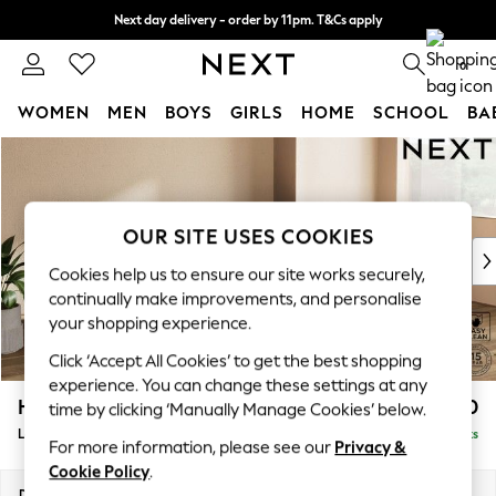
Next day delivery - order by 11pm. T&Cs apply
Split the cost with pay in 3.
Find out more
0
WOMEN
MEN
BOYS
GIRLS
HOME
SCHOOL
BA
Skip to Main Content
For You
WOMEN
New In & Trending
New: This Week
OUR SITE USES COOKIES
New: NEXT
Cookies help us to ensure our site works securely,
Top Picks
continually make improvements, and personalise
Trending On Social
your shopping experience.
Polka Dots
Click ‘Accept All Cookies’ to get the best shopping
Summer Textures
experience. You can change these settings at any
Blues & Chambrays
Houghton Deep Relaxed Sit
£2,250
time by clicking ‘Manually Manage Cookies’ below.
Summer Whites
Large Sofa Chaise - Right Hand
Delivered in 8 Weeks
Chocolate Brown
For more information, please see our
Privacy &
Linen Collection
Cookie Policy
.
New Season Workwear
Dimensions:
W301 x H86 x D158cm