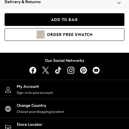
Delivery & Returns
Coats & Jackets
Co-ords
Dresses
ADD TO BAG
Fleeces
Hoodies & Sweatshirts
ORDER
FREE
SWATCH
Jeans
Jumpsuits & Playsuits
Joggers
Knitwear
Our Social Networks
Leggings
Lingerie
Loungewear
Nightwear
My Account
Shirts & Blouses
Sign-in to your account
Shorts
Change Country
Skirts
Choose your shopping location
Suits & Tailoring
Sportswear
Store Locator
Swimwear