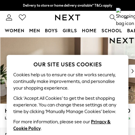
Delivery to store or home delivery available* T&Cs apply
Split the cost with pay in 3.
Find out more
0
WOMEN
MEN
BOYS
GIRLS
HOME
SCHOOL
BA
Skip to Main Content
For You
WOMEN
New In & Trending
New: This Week
OUR SITE USES COOKIES
New: NEXT
Cookies help us to ensure our site works securely,
Top Picks
continually make improvements, and personalise
Trending on Social
your shopping experience.
Polka Dots
Click ‘Accept All Cookies’ to get the best shopping
Summer Textures
experience. You can change these settings at any
Blues & Chambrays
Houghton Deep Relaxed Sit
£2,250
time by clicking ‘Manually Manage Cookies’ below.
Chocolate Brown
Large Sofa Chaise - Right Hand
Delivered in 8 Weeks
Linen Collection
For more information, please see our
Privacy &
Summer Whites
Cookie Policy
.
Jorts & Bermuda Shorts
Dimensions:
W301 x H86 x D158cm