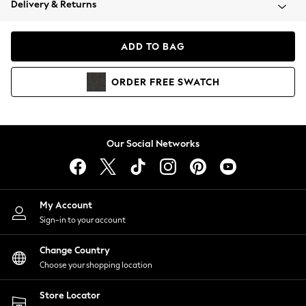
Delivery & Returns
Coats & Jackets
Co-ords
Dresses
ADD TO BAG
Fleeces
Hoodies & Sweatshirts
ORDER
FREE
SWATCH
Jeans
Jumpsuits & Playsuits
Joggers
Knitwear
Our Social Networks
Leggings
Lingerie
Loungewear
Nightwear
My Account
Shirts & Blouses
Sign-in to your account
Shorts
Change Country
Skirts
Choose your shopping location
Suits & Tailoring
Sportswear
Store Locator
Swimwear