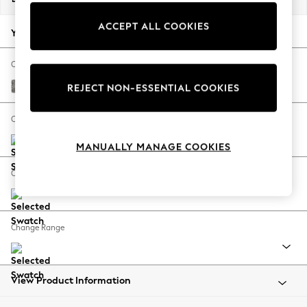
Back To College
ACCEPT ALL COOKIES
Autumn Must Haves
Your chosen options:
The Occasion Shop
Hardware Detailing
Change Fabric And Colour
Escape into Summer: As Advertised
Chunky Boucle Easy Clean Mid Grey
REJECT NON-ESSENTIAL COOKIES
Top Picks
Spring Dressing
Change Size And Shape
Jeans & a Nice Top
MANUALLY MANAGE COOKIES
Coastal Prints
Capsule Wardrobe
Change Feet
Graphic Styles
Festival
Balloon Trousers
Change Range
Summer Footwear
Self.
All Clothing
Beachwear
View Product Information
Blazers