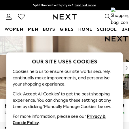
Split the cost with pay in 3.
Find out more
Next day delivery - order by 11pm. T&Cs apply
0
WOMEN
MEN
BOYS
GIRLS
HOME
SCHOOL
BA
Skip to Main Content
For You
WOMEN
New In & Trending
New: This Week
OUR SITE USES COOKIES
New: NEXT
Cookies help us to ensure our site works securely,
Top Picks
continually make improvements, and personalise
Trending On Social
your shopping experience.
Polka Dots
Click ‘Accept All Cookies’ to get the best shopping
Summer Textures
experience. You can change these settings at any
Blues & Chambrays
Houghton Deep Relaxed Sit
£2,399
time by clicking ‘Manually Manage Cookies’ below.
Summer Whites
Large Sofa Chaise - Left Hand
Delivered in 8 Weeks
Chocolate Brown
For more information, please see our
Privacy &
Linen Collection
Cookie Policy
.
New Season Workwear
Dimensions:
W301 x H86 x D158cm