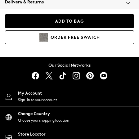
Delivery & Returns
Coats & Jackets
Co-ords
Dresses
ADD TO BAG
Fleeces
Hoodies & Sweatshirts
ORDER
FREE
SWATCH
Jeans
Jumpsuits & Playsuits
Joggers
Knitwear
Our Social Networks
Leggings
Lingerie
Loungewear
Nightwear
My Account
Shirts & Blouses
Sign-in to your account
Shorts
Change Country
Skirts
Choose your shopping location
Suits & Tailoring
Sportswear
Store Locator
Swimwear