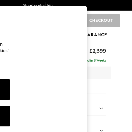
Store Locator
Help
CHECKOUT
0
BRANDS
GIFTS
SPORTS
CLEARANCE
an
eep Relaxed Sit
£2,399
kies’
- Left Hand
Delivered in 8 Weeks
 x H86 x D158cm
tions:
 Colour
 Boucle Easy Clean Mid Grey
Shape