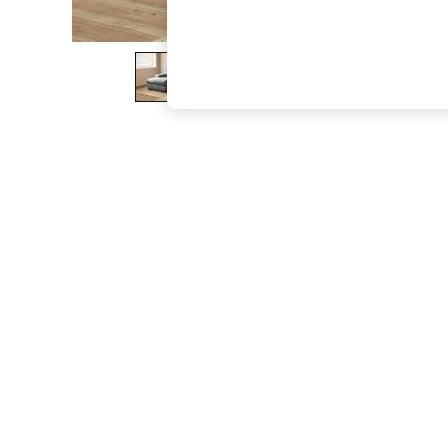
The Occasion Shop
Boho Styles
Festival
Escape into Summer: As Advertised
Top Picks
Spring Dressing
Jeans & a Nice Top
Coastal Prints
Capsule Wardrobe
Graphic Styles
Festival
Balloon Trousers
Self.
All Clothing
Beachwear
Blazers
Coats & Jackets
Co-ords
Dresses
Fleeces
Hoodies & Sweatshirts
Jeans
Jumpsuits & Playsuits
Joggers