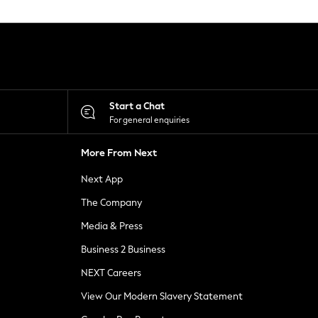
Start a Chat
For general enquiries
More From Next
Next App
The Company
Media & Press
Business 2 Business
NEXT Careers
View Our Modern Slavery Statement