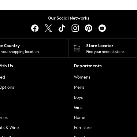
Our Social Networks
ge Country
Store Locator
 your shopping location
Find your nearest store
ith Us
Departments
ted
Womens
 Options
Mens
Boys
Girls
nces
Home
nts & Wine
Furniture