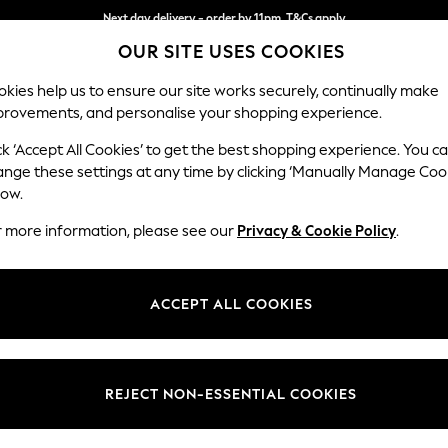
Next day delivery - order by 11pm. T&Cs apply
OUR SITE USES COOKIES
Split the cost with pay in 3.
Find out more
kies help us to ensure our site works securely, continually make
provements, and personalise your shopping experience.
SCHOOL
BABY
HOLIDAY
BEAUTY
FURNITURE
ck ‘Accept All Cookies’ to get the best shopping experience. You c
Houghton D
ange these settings at any time by clicking ‘Manually Manage Coo
low.
Large Sofa Chaise 
r more information, please see our
Privacy & Cookie Policy
.
Dimensions:
W301
Your chosen op
ACCEPT ALL COOKIES
Change Fabric And
Chunky
REJECT NON-ESSENTIAL COOKIES
Change Size And 