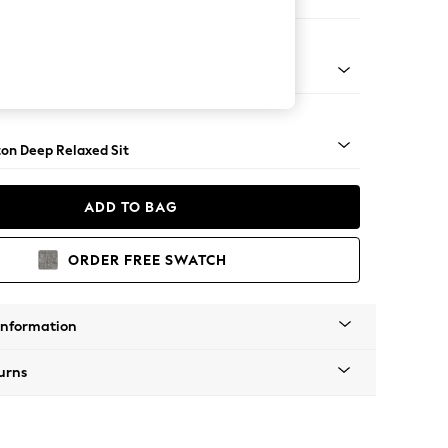
ofa Chaise - Left Hand
Square Angle - Gunmetal
on Deep Relaxed Sit
ADD TO BAG
ORDER FREE SWATCH
Information
urns