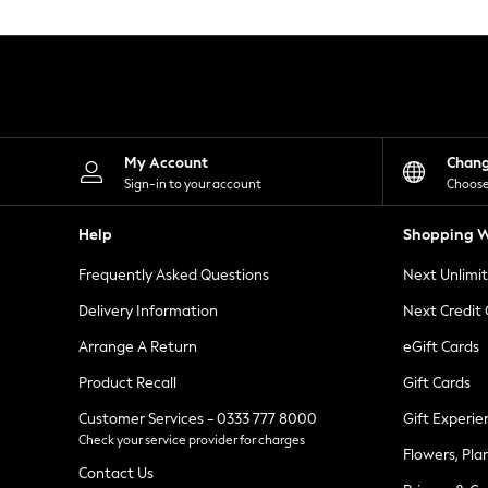
Knitwear
Leggings
Lingerie
Loungewear
Nightwear
Shirts & Blouses
Shorts
Skirts
My Account
Chan
Suits & Tailoring
Sign-in to your account
Choose
Sportswear
Swimwear
Help
Shopping W
Tops & T-Shirts
Trousers
Frequently Asked Questions
Next Unlimi
Waistcoats
Holiday Shop
Delivery Information
Next Credit
All Footwear
New In Footwear
Arrange A Return
eGift Cards
Sandals & Wedges
Product Recall
Gift Cards
Ballet Pumps
Heeled Sandals
Customer Services - 0333 777 8000
Gift Experie
Heels
Check your service provider for charges
Trainers
Flowers, Pla
Loafers
Contact Us