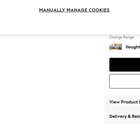
Large S
MANUALLY MANAGE COOKIES
Change Feet
Large 
Change Range
Hought
View Product 
Delivery & Ret