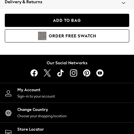
Delivery & Returns
Coats & Jackets
Co-ords
Dresses
ADD TO BAG
Fleeces
Hoodies & Sweatshirts
ORDER
FREE
SWATCH
Jeans
Jumpsuits & Playsuits
Joggers
Knitwear
Our Social Networks
Leggings
Lingerie
Loungewear
Nightwear
My Account
Shirts & Blouses
Sign-in to your account
Shorts
Change Country
Skirts
Choose your shopping location
Suits & Tailoring
Sportswear
Store Locator
Swimwear