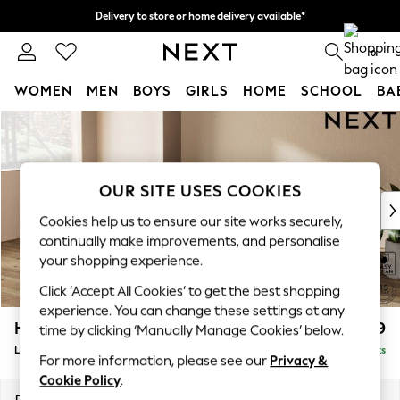
Delivery to store or home delivery available*
Split the cost with pay in 3.
Find out more
0
WOMEN
MEN
BOYS
GIRLS
HOME
SCHOOL
BA
Skip to Main Content
For You
WOMEN
New In & Trending
New: This Week
OUR SITE USES COOKIES
New: NEXT
Cookies help us to ensure our site works securely,
Top Picks
continually make improvements, and personalise
Trending on Social
your shopping experience.
Polka Dots
Click ‘Accept All Cookies’ to get the best shopping
Summer Textures
experience. You can change these settings at any
Blues & Chambrays
Houghton Deep Relaxed Sit
£2,399
time by clicking ‘Manually Manage Cookies’ below.
Chocolate Brown
Large Sofa Chaise - Left Hand
Delivered in 7 Weeks
Linen Collection
For more information, please see our
Privacy &
Summer Whites
Cookie Policy
.
Jorts & Bermuda Shorts
Dimensions:
W301 x H86 x D158cm