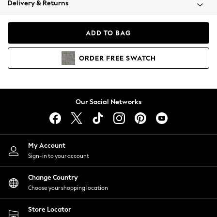
Delivery & Returns
Coats & Jackets
Co-ords
Dresses
ADD TO BAG
Fleeces
Hoodies & Sweatshirts
ORDER
FREE
SWATCH
Jeans
Jumpsuits & Playsuits
Joggers
Knitwear
Our Social Networks
Leggings
Lingerie
Loungewear
Nightwear
My Account
Shirts & Blouses
Sign-in to your account
Shorts
Change Country
Skirts
Choose your shopping location
Suits & Tailoring
Sportswear
Store Locator
Swimwear