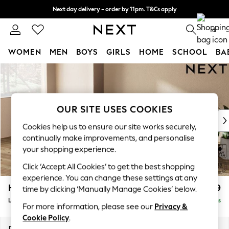
Next day delivery - order by 11pm. T&Cs apply
Split the cost with pay in 3.
Find out more
0
WOMEN
MEN
BOYS
GIRLS
HOME
SCHOOL
BA
Skip to Main Content
For You
WOMEN
New In & Trending
New: This Week
OUR SITE USES COOKIES
New: NEXT
Cookies help us to ensure our site works securely,
Top Picks
continually make improvements, and personalise
Trending on Social
your shopping experience.
Polka Dots
Click ‘Accept All Cookies’ to get the best shopping
Summer Textures
experience. You can change these settings at any
Blues & Chambrays
Houghton Deep Relaxed Sit
£2,399
time by clicking ‘Manually Manage Cookies’ below.
Chocolate Brown
Large Sofa Chaise - Left Hand
Delivered in 8 Weeks
Linen Collection
For more information, please see our
Privacy &
Summer Whites
Cookie Policy
.
Jorts & Bermuda Shorts
Dimensions:
W301 x H86 x D158cm