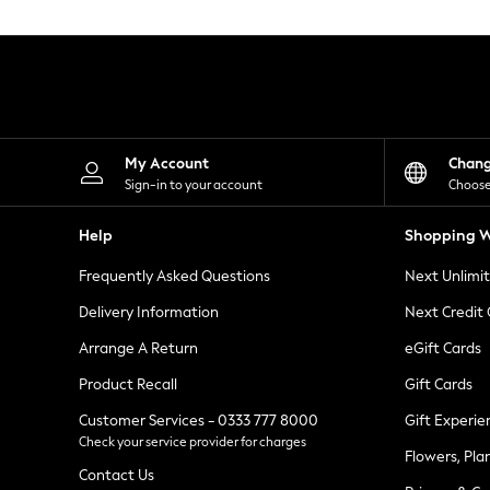
Knitwear
Leggings
Lingerie
Loungewear
Nightwear
Shirts & Blouses
Shorts
Skirts
My Account
Chan
Suits & Tailoring
Sign-in to your account
Choose
Sportswear
Swimwear
Help
Shopping W
Tops & T-Shirts
Trousers
Frequently Asked Questions
Next Unlimi
Waistcoats
Holiday Shop
Delivery Information
Next Credit
All Footwear
New In Footwear
Arrange A Return
eGift Cards
Sandals & Wedges
Product Recall
Gift Cards
Ballet Pumps
Heeled Sandals
Customer Services - 0333 777 8000
Gift Experie
Heels
Check your service provider for charges
Trainers
Flowers, Pla
Loafers
Contact Us