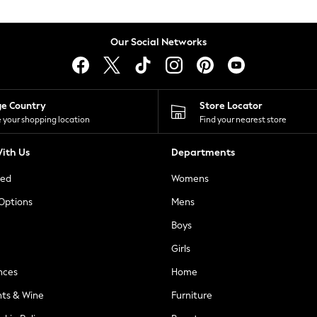
Our Social Networks
ge Country
Store Locator
 your shopping location
Find your nearest store
ith Us
Departments
ted
Womens
 Options
Mens
Boys
Girls
nces
Home
nts & Wine
Furniture