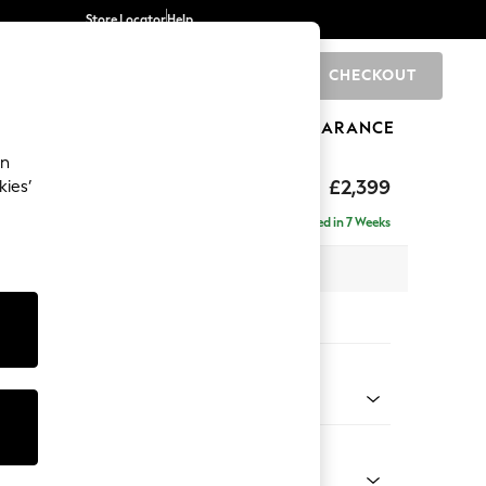
Store Locator
Help
CHECKOUT
0
BRANDS
GIFTS
SPORTS
CLEARANCE
an
eep Relaxed Sit
£2,399
kies’
- Left Hand
Delivered in 7 Weeks
 x H86 x D158cm
tions:
 Colour
 Boucle Easy Clean Mid Natural
Shape