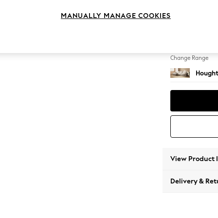
Large S
MANUALLY MANAGE COOKIES
Change Feet
Large 
Change Range
Hought
View Product 
Delivery & Ret