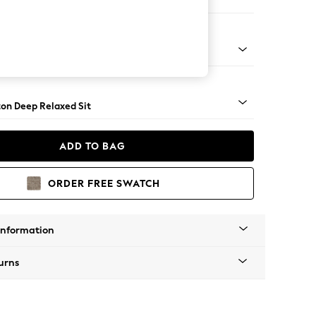
ofa Chaise - Left Hand
Square Angle - Gunmetal
on Deep Relaxed Sit
ADD TO BAG
ORDER FREE SWATCH
Information
urns