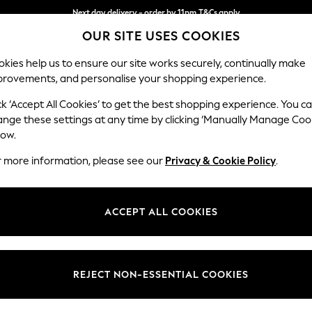
Next day delivery - order by 11pm.
T&Cs apply
OUR SITE USES COOKIES
Split the cost with pay in 3.
Find out more
kies help us to ensure our site works securely, continually make
provements, and personalise your shopping experience.
SCHOOL
BABY
HOLIDAY
BEAUTY
FURNITURE
ck ‘Accept All Cookies’ to get the best shopping experience. You c
Houghton D
ange these settings at any time by clicking ‘Manually Manage Coo
low.
Large Sofa Chaise 
r more information, please see our
Privacy & Cookie Policy
.
Dimensions:
W301
Your chosen op
ACCEPT ALL COOKIES
Change Fabric And
Chunky
REJECT NON-ESSENTIAL COOKIES
Change Size And 