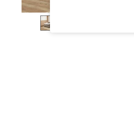
The Occasion Shop
Boho Styles
Festival
Escape into Summer: As Advertised
Top Picks
Spring Dressing
Jeans & a Nice Top
Coastal Prints
Capsule Wardrobe
Graphic Styles
Festival
Balloon Trousers
Self.
All Clothing
Beachwear
Blazers
Coats & Jackets
Co-ords
Dresses
Fleeces
Hoodies & Sweatshirts
Jeans
Jumpsuits & Playsuits
Joggers