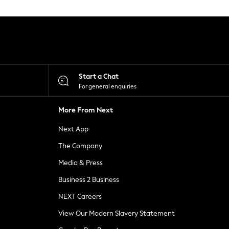
Start a Chat
For general enquiries
More From Next
Next App
The Company
Media & Press
Business 2 Business
NEXT Careers
View Our Modern Slavery Statement