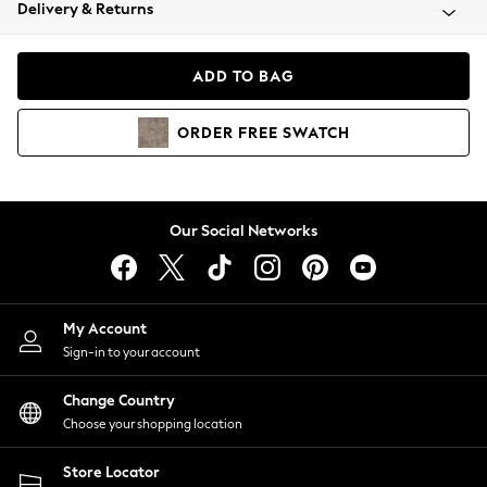
Coats & Jackets
Delivery & Returns
Co-ords
Dresses
ADD TO BAG
Fleeces
Hoodies & Sweatshirts
ORDER
FREE
SWATCH
Jeans
Jumpsuits & Playsuits
Joggers
Knitwear
Our Social Networks
Leggings
Lingerie
Loungewear
Nightwear
My Account
Shirts & Blouses
Sign-in to your account
Shorts
Skirts
Change Country
Suits & Tailoring
Choose your shopping location
Sportswear
Store Locator
Swimwear