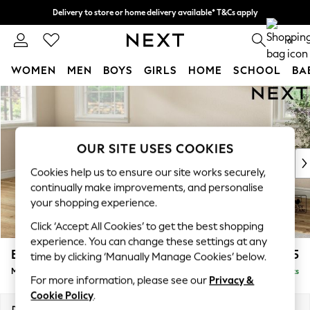
Delivery to store or home delivery available* T&Cs apply
Split the cost with pay in 3.
Find out more
0
WOMEN
MEN
BOYS
GIRLS
HOME
SCHOOL
BA
Skip to Main Content
For You
WOMEN
New In & Trending
New: This Week
OUR SITE USES COOKIES
New: NEXT
Cookies help us to ensure our site works securely,
Top Picks
continually make improvements, and personalise
Trending On Social
your shopping experience.
Polka Dots
Click ‘Accept All Cookies’ to get the best shopping
Summer Textures
experience. You can change these settings at any
Blues & Chambrays
Erin Buttoned Back Deep Relaxed Sit
£2,075
time by clicking ‘Manually Manage Cookies’ below.
Summer Whites
Medium Sofa Chaise - Left Hand
Delivered in 8 Weeks
Chocolate Brown
For more information, please see our
Privacy &
Linen Collection
Cookie Policy
.
New Season Workwear
Dimensions:
W269 x H90 x D156cm