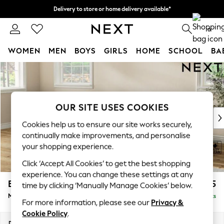
Delivery to store or home delivery available*
Split the cost with pay in 3.
Find out more
0
WOMEN
MEN
BOYS
GIRLS
HOME
SCHOOL
BA
Skip to Main Content
For You
WOMEN
New In & Trending
New: This Week
OUR SITE USES COOKIES
New: NEXT
Cookies help us to ensure our site works securely,
Top Picks
continually make improvements, and personalise
Trending on Social
your shopping experience.
Polka Dots
Click ‘Accept All Cookies’ to get the best shopping
Summer Textures
experience. You can change these settings at any
Blues & Chambrays
Erin Buttoned Back Deep Relaxed Sit
£2,075
time by clicking ‘Manually Manage Cookies’ below.
Chocolate Brown
Medium Sofa Chaise - Left Hand
Delivered in 7 Weeks
Linen Collection
For more information, please see our
Privacy &
Summer Whites
Cookie Policy
.
Jorts & Bermuda Shorts
Dimensions:
W269 x H90 x D156cm