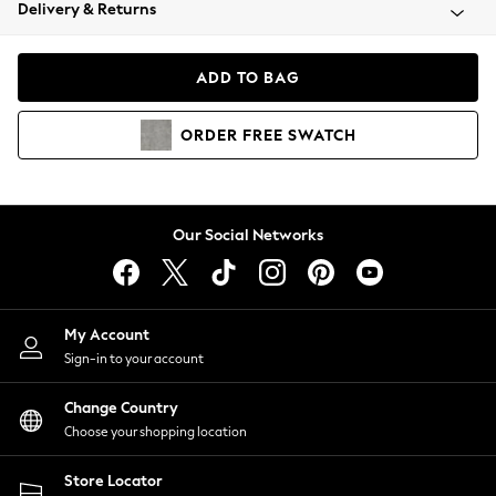
Coats & Jackets
Delivery & Returns
Co-ords
Dresses
ADD TO BAG
Fleeces
Hoodies & Sweatshirts
ORDER
FREE
SWATCH
Jeans
Jumpsuits & Playsuits
Joggers
Knitwear
Our Social Networks
Leggings
Lingerie
Loungewear
Nightwear
My Account
Shirts & Blouses
Sign-in to your account
Shorts
Skirts
Change Country
Suits & Tailoring
Choose your shopping location
Sportswear
Store Locator
Swimwear