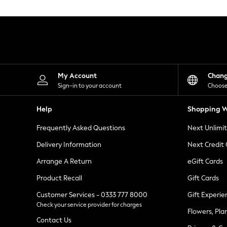
Knitwear
Leggings
Lingerie
Loungewear
Nightwear
Shirts & Blouses
Shorts
Skirts
My Account
Chan
Suits & Tailoring
Sign-in to your account
Choose
Sportswear
Swimwear
Help
Shopping W
Tops & T-Shirts
Trousers
Frequently Asked Questions
Next Unlimi
Waistcoats
Holiday Shop
Delivery Information
Next Credit
All Footwear
New In Footwear
Arrange A Return
eGift Cards
Sandals & Wedges
Product Recall
Gift Cards
Ballet Pumps
Heeled Sandals
Customer Services - 0333 777 8000
Gift Experie
Heels
Check your service provider for charges
Trainers
Flowers, Pla
Loafers
Contact Us