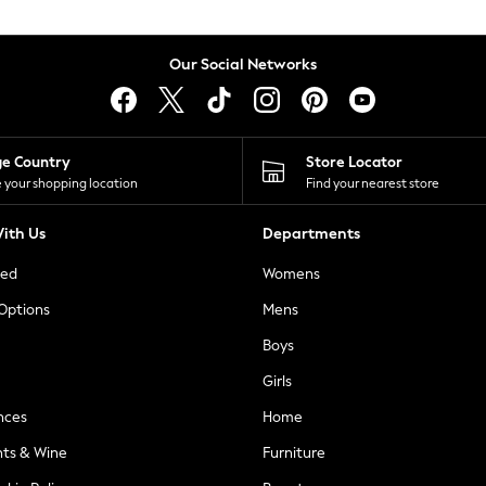
Our Social Networks
ge Country
Store Locator
 your shopping location
Find your nearest store
ith Us
Departments
ted
Womens
 Options
Mens
Boys
Girls
nces
Home
nts & Wine
Furniture