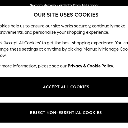
Next day delivery - order by 11pm.
T&Cs apply
OUR SITE USES COOKIES
Split the cost with pay in 3.
Find out more
kies help us to ensure our site works securely, continually make
provements, and personalise your shopping experience.
BABY
SCHOOL
HOLIDAY
BEAUTY
FURNITURE
ck ‘Accept All Cookies’ to get the best shopping experience. You c
Houghton D
ange these settings at any time by clicking ‘Manually Manage Coo
low.
Medium Corner Sof
r more information, please see our
Privacy & Cookie Policy
.
Dimensions:
W269
Your chosen op
ACCEPT ALL COOKIES
Change Fabric And
Chunky
REJECT NON-ESSENTIAL COOKIES
Change Size And 