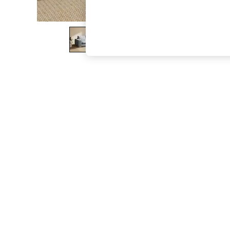
The Occasion Shop
Boho Styles
Festival
Escape into Summer: As Advertised
Top Picks
Spring Dressing
Jeans & a Nice Top
Coastal Prints
Capsule Wardrobe
Graphic Styles
Festival
Balloon Trousers
Self.
All Clothing
Beachwear
Blazers
Coats & Jackets
Co-ords
Dresses
Fleeces
Hoodies & Sweatshirts
Jeans
Jumpsuits & Playsuits
Joggers