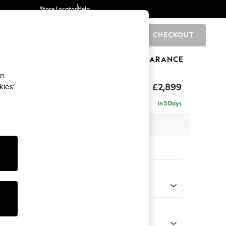
Store Locator
Help
CHECKOUT
0
BRANDS
GIFTS
SPORTS
CLEARANCE
an
eep Relaxed Sit
£2,899
kies’
a - Universal
in 5 Days
 x H86 x D269cm
tions:
 Colour
 Weave Mid Blue
Shape