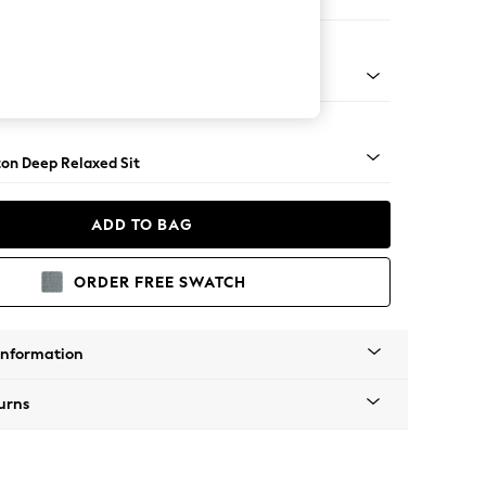
 Corner Sofa - Universal
Square Angle - Light
on Deep Relaxed Sit
ADD TO BAG
ORDER FREE SWATCH
Information
urns