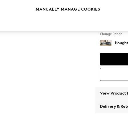
Medium
MANUALLY MANAGE COOKIES
Change Feet
Large 
Change Range
Hought
View Product 
Delivery & Ret