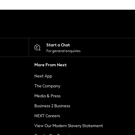
Start a Chat
For general enquiries
More From Next
Next App
The Company
Media & Press
Business 2 Business
NEXT Careers
View Our Modern Slavery Statement