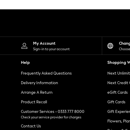
Knitwear
Leggings
Lingerie
Loungewear
Nightwear
Shirts & Blouses
Shorts
Skirts
My Account
Chan
Suits & Tailoring
Sign-in to your account
Choose
Sportswear
Swimwear
Help
Shopping W
Tops & T-Shirts
Trousers
Frequently Asked Questions
Next Unlimi
Waistcoats
Holiday Shop
Delivery Information
Next Credit
All Footwear
New In Footwear
Arrange A Return
eGift Cards
Sandals & Wedges
Product Recall
Gift Cards
Ballet Pumps
Heeled Sandals
Customer Services - 0333 777 8000
Gift Experie
Heels
Check your service provider for charges
Trainers
Flowers, Pla
Loafers
Contact Us