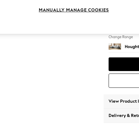
Large S
MANUALLY MANAGE COOKIES
Change Feet
Large 
Change Range
Hought
View Product 
Delivery & Ret