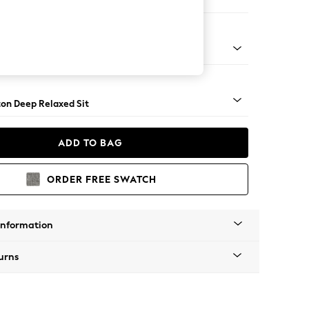
ofa Chaise - Left Hand
Square Angle - Gunmetal
on Deep Relaxed Sit
ADD TO BAG
ORDER FREE SWATCH
Information
urns