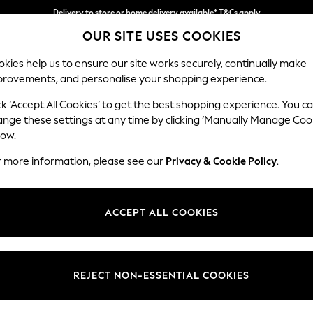
Delivery to store or home delivery available* T&Cs apply
OUR SITE USES COOKIES
Split the cost with pay in 3.
Find out more
kies help us to ensure our site works securely, continually make
provements, and personalise your shopping experience.
SCHOOL
BABY
HOLIDAY
BEAUTY
FURNITURE
ck ‘Accept All Cookies’ to get the best shopping experience. You c
Houghton D
ange these settings at any time by clicking ‘Manually Manage Coo
low.
Large Sofa Chaise 
r more information, please see our
Privacy & Cookie Policy
.
Dimensions:
W301
Your chosen op
ACCEPT ALL COOKIES
Change Fabric And
Chunky
REJECT NON-ESSENTIAL COOKIES
Change Size And 