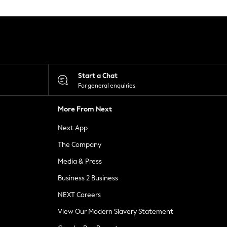
Start a Chat
For general enquiries
More From Next
Next App
The Company
Media & Press
Business 2 Business
NEXT Careers
View Our Modern Slavery Statement