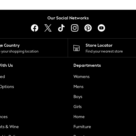
Our Social Networks
ge Country
Store Locator
 your shopping location
Find your nearest store
ith Us
Departments
ted
Womens
 Options
Mens
Boys
Girls
nces
Home
nts & Wine
Furniture