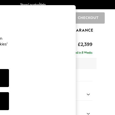
Store Locator
Help
CHECKOUT
0
BRANDS
GIFTS
SPORTS
CLEARANCE
an
eep Relaxed Sit
£2,399
kies’
- Left Hand
Delivered in 8 Weeks
 x H86 x D158cm
tions:
 Colour
 Boucle Easy Clean Mid Grey
Shape