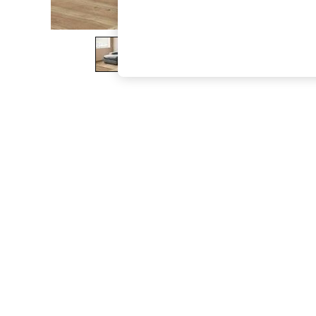
The Occasion Shop
Hardware Detailing
Escape into Summer: As Advertised
Top Picks
Spring Dressing
Jeans & a Nice Top
Coastal Prints
Capsule Wardrobe
Graphic Styles
Festival
Balloon Trousers
Summer Footwear
Self.
All Clothing
Beachwear
Blazers
Coats & Jackets
Co-ords
Dresses
Fleeces
Hoodies & Sweatshirts
Jeans
Jumpsuits & Playsuits
Joggers