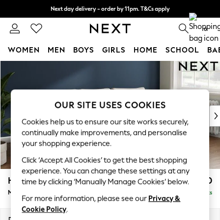
Next day delivery - order by 11pm. T&Cs apply
Split the cost with pay in 3.
Find out more
0
WOMEN
MEN
BOYS
GIRLS
HOME
SCHOOL
BA
Skip to Main Content
For You
WOMEN
New In & Trending
New: This Week
OUR SITE USES COOKIES
New: NEXT
Cookies help us to ensure our site works securely,
Top Picks
continually make improvements, and personalise
Trending On Social
your shopping experience.
Polka Dots
Click ‘Accept All Cookies’ to get the best shopping
Summer Textures
experience. You can change these settings at any
Blues & Chambrays
Heath Highback
£1,950
time by clicking ‘Manually Manage Cookies’ below.
Summer Whites
Medium Sofa Chaise - Right Hand
Delivered in 8 Weeks
Chocolate Brown
For more information, please see our
Privacy &
Linen Collection
Cookie Policy
.
New Season Workwear
Dimensions:
W253 x H90 x D150cm