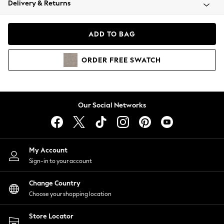
Delivery & Returns
Coats & Jackets
Co-ords
Dresses
ADD TO BAG
Fleeces
Hoodies & Sweatshirts
ORDER
FREE
SWATCH
Jeans
Jumpsuits & Playsuits
Joggers
Knitwear
Our Social Networks
Leggings
Lingerie
Loungewear
Nightwear
My Account
Shirts & Blouses
Sign-in to your account
Shorts
Change Country
Skirts
Choose your shopping location
Suits & Tailoring
Sportswear
Store Locator
Swimwear