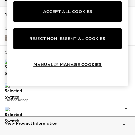
Back To College
ACCEPT ALL COOKIES
Autumn Must Haves
Your chosen options:
The Occasion Shop
Hardware Detailing
Change Fabric And Colour
Escape into Summer: As Advertised
Boucle Chenille Light Natural
REJECT NON-ESSENTIAL COOKIES
Top Picks
Spring Dressing
Change Size And Shape
Jeans & a Nice Top
MANUALLY MANAGE COOKIES
Coastal Prints
Capsule Wardrobe
Change Feet
Graphic Styles
Festival
Balloon Trousers
Change Range
Summer Footwear
Self.
All Clothing
Beachwear
View Product Information
Blazers