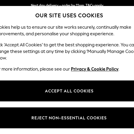
Next day delivery - order by 11pm. T&Cs apply
OUR SITE USES COOKIES
Split the cost with pay in 3.
Find out more
kies help us to ensure our site works securely, continually make
provements, and personalise your shopping experience.
SCHOOL
BABY
HOLIDAY
BEAUTY
FURNITURE
ck ‘Accept All Cookies’ to get the best shopping experience. You c
Heath Hig
ange these settings at any time by clicking ‘Manually Manage Coo
low.
Medium Sofa Chais
r more information, please see our
Privacy & Cookie Policy
.
Dimensions:
W253
Your chosen op
ACCEPT ALL COOKIES
Change Fabric And
Boucle 
REJECT NON-ESSENTIAL COOKIES
Change Size And 