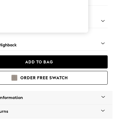
 Sofa Chaise - Right Hand
 Dark
Highback
ADD TO BAG
ORDER FREE SWATCH
Information
urns