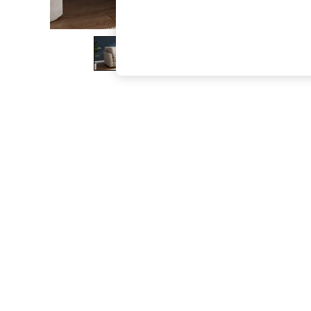
The Occasion Shop
Boho Styles
Festival
Escape into Summer: As Advertised
Top Picks
Spring Dressing
Jeans & a Nice Top
Coastal Prints
Capsule Wardrobe
Graphic Styles
Festival
Balloon Trousers
Self.
All Clothing
Beachwear
Blazers
Coats & Jackets
Co-ords
Dresses
Fleeces
Hoodies & Sweatshirts
Jeans
Jumpsuits & Playsuits
Joggers