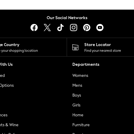
Our Social Networks
ge Country
Store Locator
 your shopping location
Find your nearest store
ith Us
Departments
ted
Womens
 Options
Mens
Boys
Girls
nces
Home
nts & Wine
Furniture