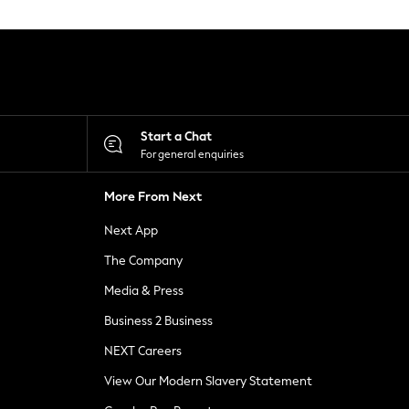
Start a Chat
For general enquiries
More From Next
Next App
The Company
Media & Press
Business 2 Business
NEXT Careers
View Our Modern Slavery Statement