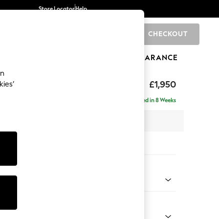
Store Locator
Help
CHECKOUT
0
BRANDS
GIFTS
SPORTS
CLEARANCE
an
hback
£1,950
kies’
e - Right Hand
Delivered in 8 Weeks
 x H90 x D150cm
tions:
 Colour
Chenille Light Natural
Shape