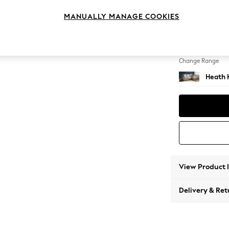
Medium
MANUALLY MANAGE COOKIES
Change Feet
Block -
Change Range
Heath 
View Product 
Delivery & Ret