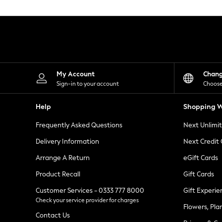
Knitwear
Leggings
Lingerie
Loungewear
Nightwear
Shirts & Blouses
Shorts
Skirts
My Account
Chan
Suits & Tailoring
Sign-in to your account
Choose
Sportswear
Swimwear
Help
Shopping W
Tops & T-Shirts
Trousers
Frequently Asked Questions
Next Unlimi
Waistcoats
Holiday Shop
Delivery Information
Next Credit
All Footwear
New In Footwear
Arrange A Return
eGift Cards
Sandals & Wedges
Product Recall
Gift Cards
Ballet Pumps
Heeled Sandals
Customer Services - 0333 777 8000
Gift Experie
Heels
Check your service provider for charges
Trainers
Flowers, Pla
Loafers
Contact Us