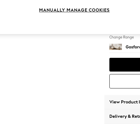
Medium
MANUALLY MANAGE COOKIES
Change Feet
Low Tu
Change Range
Gosford
View Product 
Delivery & Ret