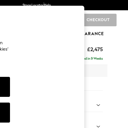
Store Locator
Help
CHECKOUT
0
BRANDS
GIFTS
SPORTS
CLEARANCE
an
Deep Sit
£2,475
kies’
e - Left Hand
Delivered in 9 Weeks
 x H80 x D160cm
tions:
 Colour
 Blend Easy Clean Oyster
Shape