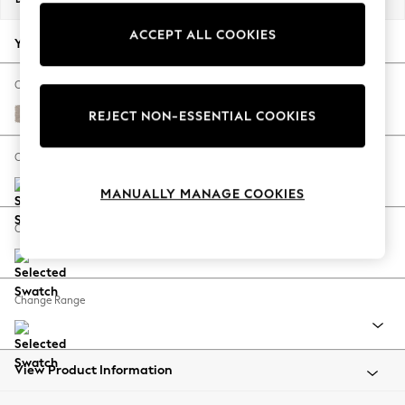
Back To College
ACCEPT ALL COOKIES
Autumn Must Haves
Your chosen options:
The Occasion Shop
Hardware Detailing
Change Fabric And Colour
Escape into Summer: As Advertised
Distressed Velour Mid Natural
REJECT NON-ESSENTIAL COOKIES
Top Picks
Spring Dressing
Change Size And Shape
Jeans & a Nice Top
MANUALLY MANAGE COOKIES
Coastal Prints
Capsule Wardrobe
Change Feet
Graphic Styles
Festival
Balloon Trousers
Change Range
Summer Footwear
Self.
All Clothing
Beachwear
View Product Information
Blazers