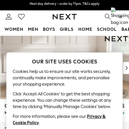
Next day delivery - order by 11pm. T&Cs apply
Split the cost with pay in 3.
Find out more
0
WOMEN
MEN
BOYS
GIRLS
HOME
SCHOOL
BA
Skip to Main Content
For You
WOMEN
New In & Trending
New: This Week
OUR SITE USES COOKIES
New: NEXT
Cookies help us to ensure our site works securely,
Top Picks
continually make improvements, and personalise
Trending On Social
your shopping experience.
Polka Dots
Click ‘Accept All Cookies’ to get the best shopping
Summer Textures
experience. You can change these settings at any
Blues & Chambrays
Gosford II Deep Sit
£2,625
time by clicking ‘Manually Manage Cookies’ below.
Summer Whites
Medium Sofa Chaise - Right Hand
Delivered in 9 Weeks
Chocolate Brown
For more information, please see our
Privacy &
Linen Collection
Cookie Policy
.
New Season Workwear
Dimensions:
W272 x H80 x D160cm