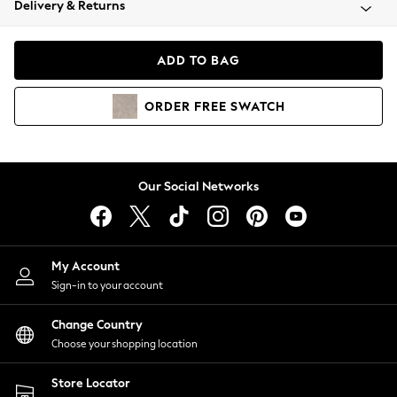
Delivery & Returns
Coats & Jackets
Co-ords
Dresses
ADD TO BAG
Fleeces
Hoodies & Sweatshirts
ORDER
FREE
SWATCH
Jeans
Jumpsuits & Playsuits
Joggers
Knitwear
Our Social Networks
Leggings
Lingerie
Loungewear
Nightwear
My Account
Shirts & Blouses
Sign-in to your account
Shorts
Change Country
Skirts
Choose your shopping location
Suits & Tailoring
Sportswear
Store Locator
Swimwear