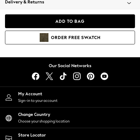
Delivery & Returns
Coats & Jackets
Co-ords
Dresses
ADD TO BAG
Fleeces
Hoodies & Sweatshirts
ORDER
FREE
SWATCH
Jeans
Jumpsuits & Playsuits
Joggers
Knitwear
Our Social Networks
Leggings
Lingerie
Loungewear
Nightwear
My Account
Shirts & Blouses
Sign-in to your account
Shorts
Change Country
Skirts
Choose your shopping location
Suits & Tailoring
Sportswear
Store Locator
Swimwear