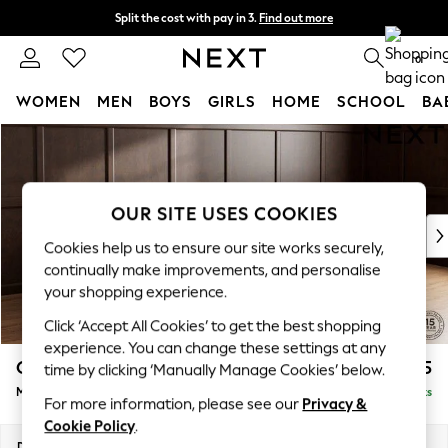
Split the cost with pay in 3.
Find out more
Next day delivery - order by 11pm. T&Cs apply
0
WOMEN
MEN
BOYS
GIRLS
HOME
SCHOOL
BA
Skip to Main Content
For You
WOMEN
New In & Trending
New: This Week
OUR SITE USES COOKIES
New: NEXT
Cookies help us to ensure our site works securely,
Top Picks
continually make improvements, and personalise
Trending On Social
your shopping experience.
Polka Dots
Click ‘Accept All Cookies’ to get the best shopping
Summer Textures
experience. You can change these settings at any
Blues & Chambrays
Gosford II Deep Sit
£2,625
time by clicking ‘Manually Manage Cookies’ below.
Summer Whites
Medium Sofa Chaise - Right Hand
Delivered in 9 Weeks
Chocolate Brown
For more information, please see our
Privacy &
Linen Collection
Cookie Policy
.
New Season Workwear
Dimensions:
W272 x H80 x D160cm