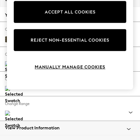
Back To College
ACCEPT ALL COOKIES
Autumn Must Haves
Your chosen options:
The Occasion Shop
Hardware Detailing
Change Fabric And Colour
Escape into Summer: As Advertised
Cotswold Chenille Dark Green
REJECT NON-ESSENTIAL COOKIES
Top Picks
Spring Dressing
Change Size And Shape
Jeans & a Nice Top
MANUALLY MANAGE COOKIES
Coastal Prints
Capsule Wardrobe
Change Feet
Graphic Styles
Festival
Balloon Trousers
Change Range
Summer Footwear
Self.
All Clothing
Beachwear
View Product Information
Blazers