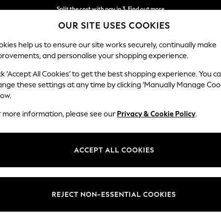
Split the cost with pay in 3.
Find out more
OUR SITE USES COOKIES
Next day delivery - order by 11pm. T&Cs apply
kies help us to ensure our site works securely, continually make
provements, and personalise your shopping experience.
SCHOOL
BABY
HOLIDAY
BEAUTY
FURNITURE
ck ‘Accept All Cookies’ to get the best shopping experience. You c
Gosford II 
ange these settings at any time by clicking ‘Manually Manage Coo
low.
Medium Sofa Chais
r more information, please see our
Privacy & Cookie Policy
.
Dimensions:
W272
Your chosen op
ACCEPT ALL COOKIES
Change Fabric And
Luxe C
REJECT NON-ESSENTIAL COOKIES
Change Size And 