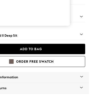
 Sofa Chaise - Right Hand
- Light
 II Deep Sit
ADD TO BAG
ORDER FREE SWATCH
Information
urns