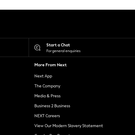
Start a Chat
For general enquiries
More From Next
Next App
The Company
Media & Press
Business 2 Business
NEXT Careers
View Our Modern Slavery Statement