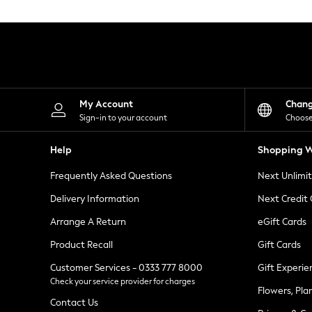
Knitwear
Leggings
Lingerie
Loungewear
Nightwear
Shirts & Blouses
Shorts
Skirts
My Account
Chan
Suits & Tailoring
Sign-in to your account
Choose
Sportswear
Swimwear
Help
Shopping W
Tops & T-Shirts
Trousers
Frequently Asked Questions
Next Unlimi
Waistcoats
Holiday Shop
Delivery Information
Next Credit
All Footwear
New In Footwear
Arrange A Return
eGift Cards
Sandals & Wedges
Product Recall
Gift Cards
Ballet Pumps
Heeled Sandals
Customer Services - 0333 777 8000
Gift Experie
Heels
Check your service provider for charges
Trainers
Flowers, Pla
Loafers
Contact Us