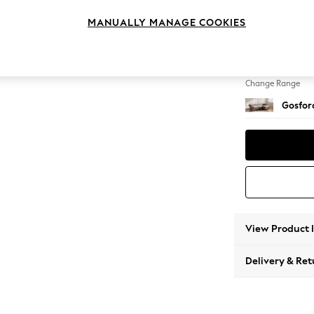
Medium
MANUALLY MANAGE COOKIES
Change Feet
Castor 
Change Range
Gosford
View Product 
Delivery & Ret