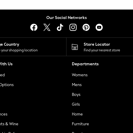
Our Social Networks
ge Country
Store Locator
 your shopping location
Find your nearest store
ith Us
Departments
ted
Womens
 Options
Mens
Boys
Girls
nces
Home
nts & Wine
Furniture