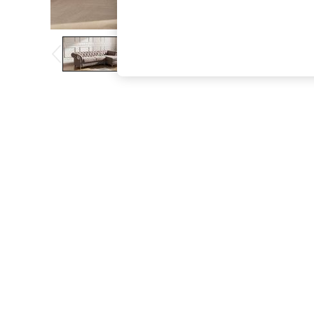
The Occasion Shop
Boho Styles
Festival
Escape into Summer: As Advertised
Top Picks
Spring Dressing
Jeans & a Nice Top
Coastal Prints
Capsule Wardrobe
Graphic Styles
Festival
Balloon Trousers
Self.
All Clothing
Beachwear
Blazers
Coats & Jackets
Co-ords
Dresses
Fleeces
Hoodies & Sweatshirts
Jeans
Jumpsuits & Playsuits
Joggers