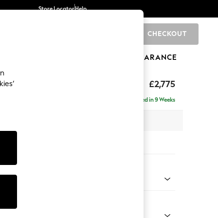
Store Locator
Help
CHECKOUT
0
BRANDS
GIFTS
SPORTS
CLEARANCE
an
Deep Sit
£2,775
kies’
e - Right Hand
Delivered in 9 Weeks
 x H80 x D160cm
tions:
 Colour
henille Mink Brown
Shape