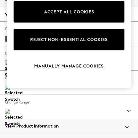
Back To College
ACCEPT ALL COOKIES
Autumn Must Haves
Your chosen options:
The Occasion Shop
Hardware Detailing
Change Fabric And Colour
Escape into Summer: As Advertised
Tweedy Chenille Dark Grey
REJECT NON-ESSENTIAL COOKIES
Top Picks
Spring Dressing
Change Size And Shape
Jeans & a Nice Top
MANUALLY MANAGE COOKIES
Coastal Prints
Capsule Wardrobe
Change Feet
Graphic Styles
Festival
Balloon Trousers
Change Range
Summer Footwear
Self.
All Clothing
Beachwear
View Product Information
Blazers