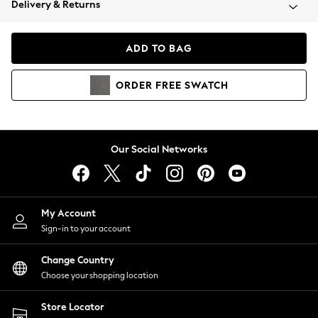
Delivery & Returns
Coats & Jackets
Co-ords
Dresses
ADD TO BAG
Fleeces
Hoodies & Sweatshirts
ORDER
FREE
SWATCH
Jeans
Jumpsuits & Playsuits
Joggers
Knitwear
Our Social Networks
Leggings
Lingerie
Loungewear
Nightwear
My Account
Shirts & Blouses
Sign-in to your account
Shorts
Change Country
Skirts
Choose your shopping location
Suits & Tailoring
Sportswear
Store Locator
Swimwear