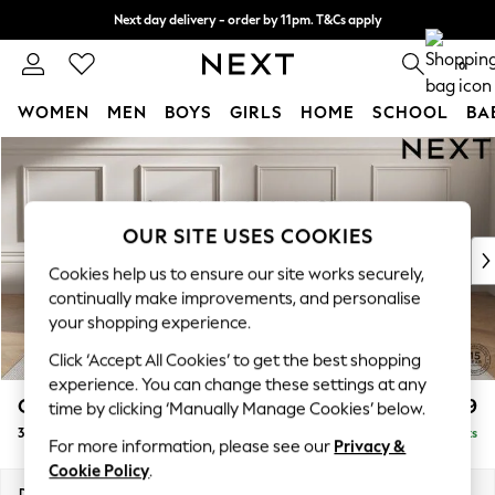
Next day delivery - order by 11pm. T&Cs apply
Split the cost with pay in 3.
Find out more
0
WOMEN
MEN
BOYS
GIRLS
HOME
SCHOOL
BA
Skip to Main Content
For You
WOMEN
New In & Trending
New: This Week
OUR SITE USES COOKIES
New: NEXT
Cookies help us to ensure our site works securely,
Top Picks
continually make improvements, and personalise
Trending On Social
your shopping experience.
Polka Dots
Click ‘Accept All Cookies’ to get the best shopping
Summer Textures
experience. You can change these settings at any
Blues & Chambrays
Gosford II Deep Sit
£1,499
time by clicking ‘Manually Manage Cookies’ below.
Summer Whites
3 Seater Small Sofa
Delivered in 9 Weeks
Chocolate Brown
For more information, please see our
Privacy &
Linen Collection
Cookie Policy
.
New Season Workwear
Dimensions:
W210 x H80 x D109cm