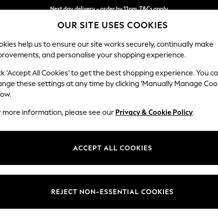
Next day delivery - order by 11pm. T&Cs apply
OUR SITE USES COOKIES
Split the cost with pay in 3.
Find out more
kies help us to ensure our site works securely, continually make
provements, and personalise your shopping experience.
SCHOOL
BABY
HOLIDAY
BEAUTY
FURNITURE
ck ‘Accept All Cookies’ to get the best shopping experience. You c
Gosford II 
ange these settings at any time by clicking ‘Manually Manage Coo
low.
3 Seater Small Sof
r more information, please see our
Privacy & Cookie Policy
.
Dimensions:
W210
Your chosen op
ACCEPT ALL COOKIES
Change Fabric And
Plush C
REJECT NON-ESSENTIAL COOKIES
Change Size And 