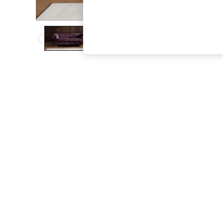
The Occasion Shop
Boho Styles
Festival
Escape into Summer: As Advertised
Top Picks
Spring Dressing
Jeans & a Nice Top
Coastal Prints
Capsule Wardrobe
Graphic Styles
Festival
Balloon Trousers
Self.
All Clothing
Beachwear
Blazers
Coats & Jackets
Co-ords
Dresses
Fleeces
Hoodies & Sweatshirts
Jeans
Jumpsuits & Playsuits
Joggers