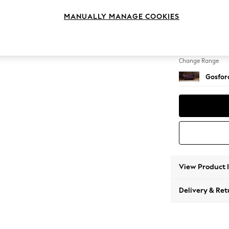
3 Seat
MANUALLY MANAGE COOKIES
Change Feet
Castor 
Change Range
Gosford
View Product 
Delivery & Ret