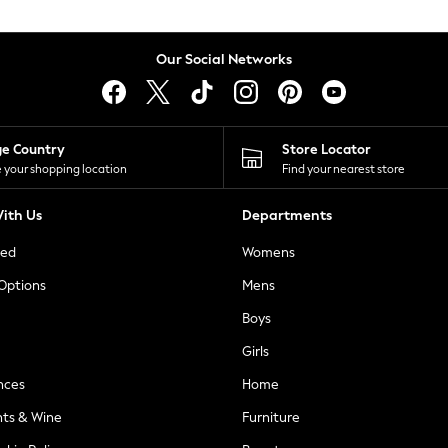
Our Social Networks
ge Country
Store Locator
 your shopping location
Find your nearest store
ith Us
Departments
ted
Womens
 Options
Mens
Boys
Girls
nces
Home
nts & Wine
Furniture