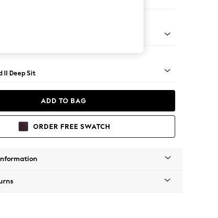
er Small Sofa
- Light
 II Deep Sit
ADD TO BAG
ORDER FREE SWATCH
Information
urns