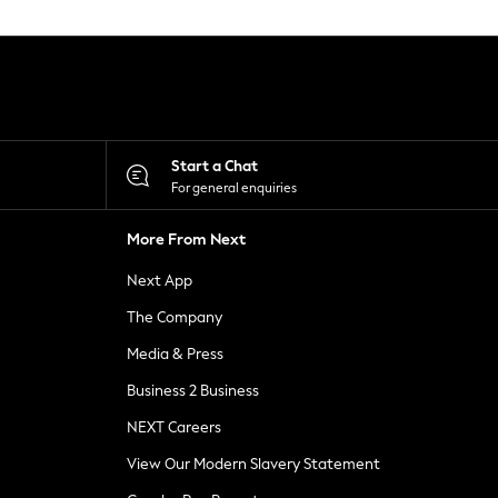
Start a Chat
For general enquiries
More From Next
Next App
The Company
Media & Press
Business 2 Business
NEXT Careers
View Our Modern Slavery Statement