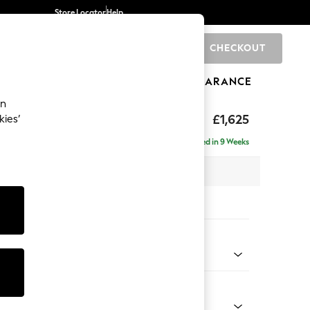
Store Locator
Help
CHECKOUT
0
BRANDS
GIFTS
SPORTS
CLEARANCE
an
Deep Sit
£1,625
kies’
a
Delivered in 9 Weeks
 x H80 x D109cm
tions:
 Colour
henille Dark Plum Purple
Shape