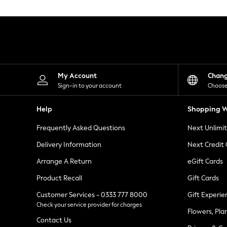
Knitwear
Leggings
Lingerie
Loungewear
Nightwear
Shirts & Blouses
Shorts
Skirts
My Account
Chan
Suits & Tailoring
Sign-in to your account
Choose
Sportswear
Swimwear
Help
Shopping W
Tops & T-Shirts
Trousers
Frequently Asked Questions
Next Unlimi
Waistcoats
Holiday Shop
Delivery Information
Next Credit
All Footwear
New In Footwear
Arrange A Return
eGift Cards
Sandals & Wedges
Product Recall
Gift Cards
Ballet Pumps
Heeled Sandals
Customer Services - 0333 777 8000
Gift Experie
Heels
Check your service provider for charges
Trainers
Flowers, Pla
Loafers
Contact Us