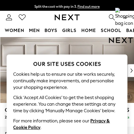
Split the cost with pay in 3.
Find out more
Next day delivery - order by 11pm. T&Cs apply
0
WOMEN
MEN
BOYS
GIRLS
HOME
SCHOOL
BA
Skip to Main Content
For You
WOMEN
New In & Trending
New: This Week
OUR SITE USES COOKIES
New: NEXT
Cookies help us to ensure our site works securely,
Top Picks
continually make improvements, and personalise
Trending on Social
your shopping experience.
Polka Dots
Click ‘Accept All Cookies’ to get the best shopping
Summer Textures
experience. You can change these settings at any
Blues & Chambrays
Gosford II Deep Sit
£1,375
time by clicking ‘Manually Manage Cookies’ below.
Chocolate Brown
2 Seater Small Sofa
Delivered in 9 Weeks
Linen Collection
For more information, please see our
Privacy &
Summer Whites
Cookie Policy
.
Jorts & Bermuda Shorts
Dimensions:
W171 x H80 x D109cm