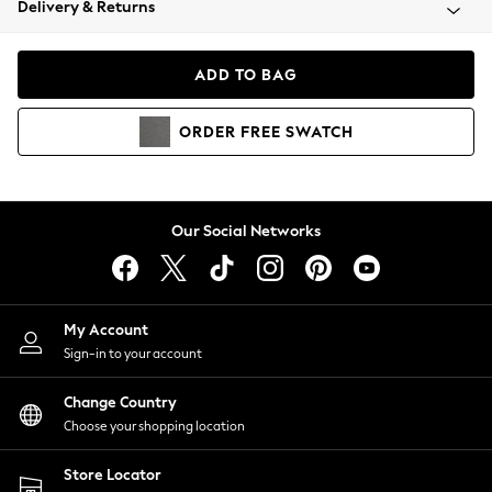
Delivery & Returns
Coats & Jackets
Co-ords
Dresses
ADD TO BAG
Fleeces
Hoodies & Sweatshirts
ORDER
FREE
SWATCH
Jeans
Jumpsuits & Playsuits
Joggers
Knitwear
Our Social Networks
Leggings
Lingerie
Loungewear
Nightwear
My Account
Shirts & Blouses
Sign-in to your account
Shorts
Change Country
Skirts
Choose your shopping location
Suits & Tailoring
Sportswear
Store Locator
Swimwear