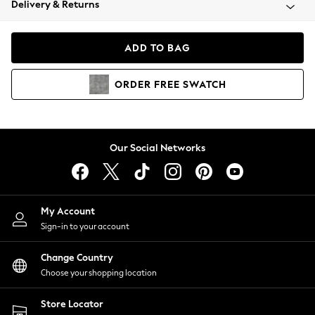
Delivery & Returns
Coats & Jackets
Co-ords
Dresses
ADD TO BAG
Fleeces
Hoodies & Sweatshirts
ORDER
FREE
SWATCH
Jeans
Jumpsuits & Playsuits
Joggers
Knitwear
Our Social Networks
Leggings
Lingerie
Loungewear
Nightwear
My Account
Shirts & Blouses
Sign-in to your account
Shorts
Change Country
Skirts
Choose your shopping location
Suits & Tailoring
Sportswear
Store Locator
Swimwear