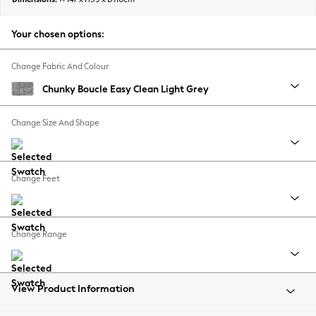
Back To College
Autumn Must Haves
Your chosen options:
The Occasion Shop
Hardware Detailing
Change Fabric And Colour
Escape into Summer: As Advertised
Chunky Boucle Easy Clean Light Grey
Top Picks
Spring Dressing
Change Size And Shape
Jeans & a Nice Top
Coastal Prints
Capsule Wardrobe
Change Feet
Graphic Styles
Festival
Balloon Trousers
Change Range
Summer Footwear
Self.
All Clothing
Beachwear
View Product Information
Blazers