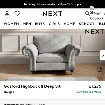
Next day delivery - order by 11pm. T&Cs apply
Split the cost with pay in 3.
Find out more
0
WOMEN
MEN
BOYS
GIRLS
HOME
SCHOOL
BA
Skip to Main Content
For You
WOMEN
New In & Trending
New: This Week
New: NEXT
Top Picks
Trending On Social
Polka Dots
Summer Textures
Blues & Chambrays
Gosford Highback II Deep Sit
£1,275
Summer Whites
Snuggle
Delivered in 9 Weeks
Chocolate Brown
Linen Collection
New Season Workwear
Dimensions:
W147 x H99 x D110cm