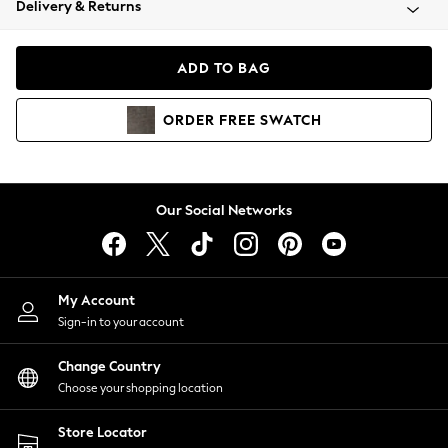
Delivery & Returns
Coats & Jackets
Co-ords
Dresses
ADD TO BAG
Fleeces
Hoodies & Sweatshirts
ORDER
FREE
SWATCH
Jeans
Jumpsuits & Playsuits
Joggers
Knitwear
Our Social Networks
Leggings
Lingerie
Loungewear
Nightwear
My Account
Shirts & Blouses
Sign-in to your account
Shorts
Change Country
Skirts
Choose your shopping location
Suits & Tailoring
Sportswear
Store Locator
Swimwear