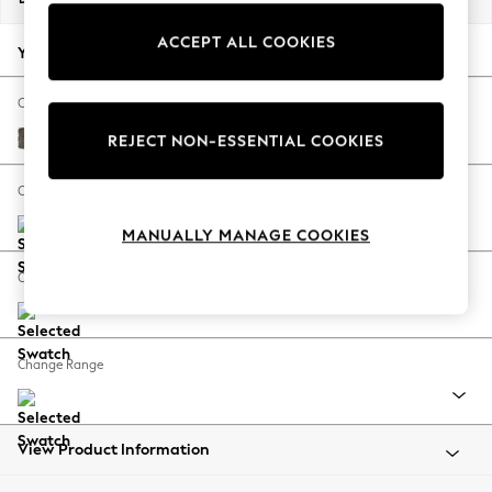
Back To College
ACCEPT ALL COOKIES
Autumn Must Haves
Your chosen options:
The Occasion Shop
Hardware Detailing
Change Fabric And Colour
Escape into Summer: As Advertised
Plush Chenille Mink Brown
REJECT NON-ESSENTIAL COOKIES
Top Picks
Spring Dressing
Change Size And Shape
Jeans & a Nice Top
MANUALLY MANAGE COOKIES
Coastal Prints
Capsule Wardrobe
Change Feet
Graphic Styles
Festival
Balloon Trousers
Change Range
Summer Footwear
Self.
All Clothing
Beachwear
View Product Information
Blazers