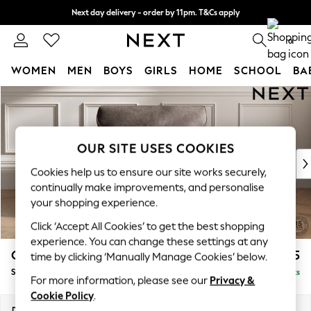
Next day delivery - order by 11pm. T&Cs apply
Split the cost with pay in 3.
Find out more
0
WOMEN
MEN
BOYS
GIRLS
HOME
SCHOOL
BA
Skip to Main Content
For You
WOMEN
New In & Trending
New: This Week
OUR SITE USES COOKIES
New: NEXT
Cookies help us to ensure our site works securely,
Top Picks
continually make improvements, and personalise
Trending On Social
your shopping experience.
Polka Dots
Click ‘Accept All Cookies’ to get the best shopping
Summer Textures
experience. You can change these settings at any
Blues & Chambrays
Gosford Highback II Deep Sit
£1,275
time by clicking ‘Manually Manage Cookies’ below.
Summer Whites
Snuggle
Delivered in 9 Weeks
Chocolate Brown
For more information, please see our
Privacy &
Linen Collection
Cookie Policy
.
New Season Workwear
Dimensions:
W147 x H99 x D110cm