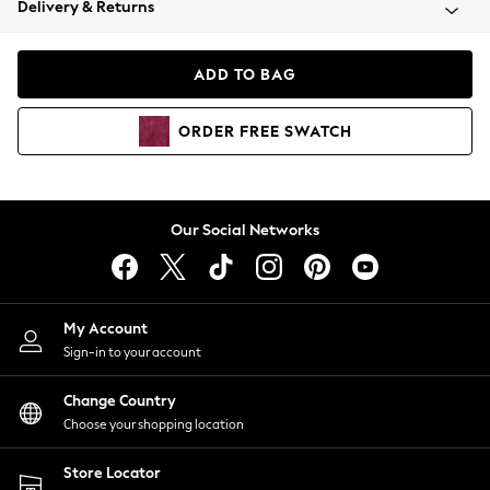
Delivery & Returns
Coats & Jackets
Co-ords
Dresses
ADD TO BAG
Fleeces
Hoodies & Sweatshirts
ORDER
FREE
SWATCH
Jeans
Jumpsuits & Playsuits
Joggers
Knitwear
Our Social Networks
Leggings
Lingerie
Loungewear
Nightwear
My Account
Shirts & Blouses
Sign-in to your account
Shorts
Change Country
Skirts
Choose your shopping location
Suits & Tailoring
Sportswear
Store Locator
Swimwear