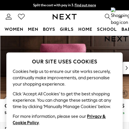
Split the cost with pay in 3.
Find out more
Next day delivery - order by 11pm.
T&Cs apply
0
WOMEN
MEN
BOYS
GIRLS
HOME
SCHOOL
BA
Skip to Main Content
For You
WOMEN
New In & Trending
New: This Week
OUR SITE USES COOKIES
New: NEXT
Cookies help us to ensure our site works securely,
Top Picks
continually make improvements, and personalise
Trending on Social
your shopping experience.
Polka Dots
Click ‘Accept All Cookies’ to get the best shopping
Summer Textures
experience. You can change these settings at any
Blues & Chambrays
Gosford Highback II Deep Sit
£1,275
time by clicking ‘Manually Manage Cookies’ below.
Chocolate Brown
Snuggle
Delivered in 8 Weeks
Linen Collection
For more information, please see our
Privacy &
Summer Whites
Cookie Policy
.
Jorts & Bermuda Shorts
Dimensions:
W147 x H99 x D110cm