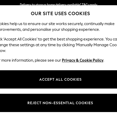
Delivery to store or home delivery available* T&Cs apply
OUR SITE USES COOKIES
Split the cost with pay in 3.
Find out more
kies help us to ensure our site works securely, continually make
provements, and personalise your shopping experience.
SCHOOL
BABY
HOLIDAY
BEAUTY
FURNITURE
ck ‘Accept All Cookies’ to get the best shopping experience. You c
Gosford Hig
ange these settings at any time by clicking ‘Manually Manage Coo
low.
Snuggle
r more information, please see our
Privacy & Cookie Policy
.
Dimensions:
W147 
Your chosen op
ACCEPT ALL COOKIES
Change Fabric And
Plush C
REJECT NON-ESSENTIAL COOKIES
Change Size And 