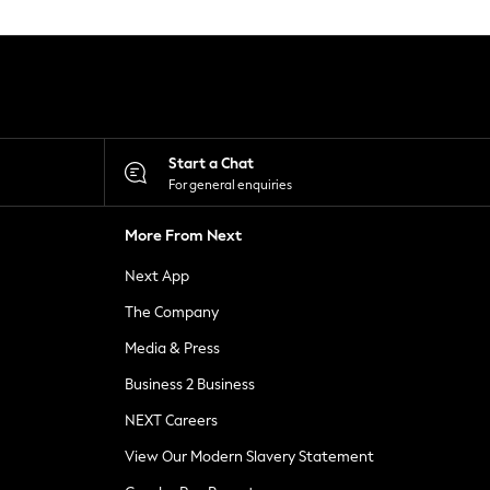
Start a Chat
For general enquiries
More From Next
Next App
The Company
Media & Press
Business 2 Business
NEXT Careers
View Our Modern Slavery Statement