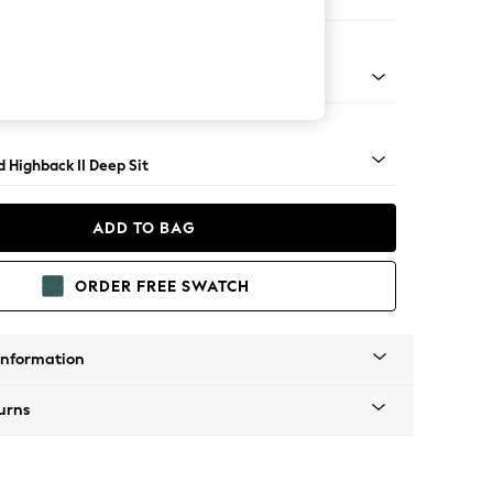
e
- Dark
 Highback II Deep Sit
ADD TO BAG
ORDER FREE SWATCH
Information
urns