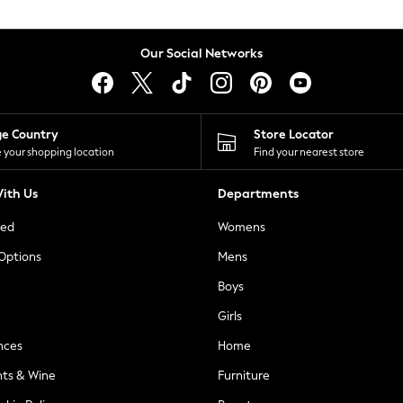
Our Social Networks
ge Country
Store Locator
 your shopping location
Find your nearest store
ith Us
Departments
ted
Womens
 Options
Mens
Boys
Girls
nces
Home
nts & Wine
Furniture