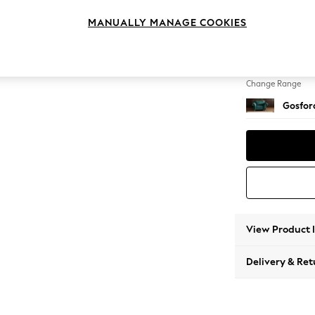
Snuggl
MANUALLY MANAGE COOKIES
Change Feet
Castor 
Change Range
Gosford
View Product 
Delivery & Ret