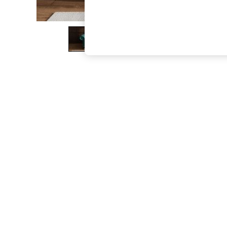
The Occasion Shop
Boho Styles
Festival
Escape into Summer: As Advertised
Top Picks
Spring Dressing
Jeans & a Nice Top
Coastal Prints
Capsule Wardrobe
Graphic Styles
Festival
Balloon Trousers
Self.
All Clothing
Beachwear
Blazers
Coats & Jackets
Co-ords
Dresses
Fleeces
Hoodies & Sweatshirts
Jeans
Jumpsuits & Playsuits
Joggers