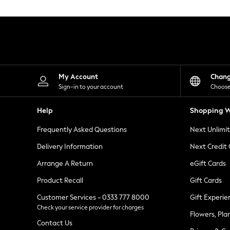
Knitwear
Leggings
Lingerie
Loungewear
Nightwear
Shirts & Blouses
Shorts
Skirts
My Account
Chan
Suits & Tailoring
Sign-in to your account
Choose
Sportswear
Swimwear
Help
Shopping W
Tops & T-Shirts
Trousers
Frequently Asked Questions
Next Unlimi
Waistcoats
Holiday Shop
Delivery Information
Next Credit
All Footwear
New In Footwear
Arrange A Return
eGift Cards
Sandals & Wedges
Product Recall
Gift Cards
Ballet Pumps
Heeled Sandals
Customer Services - 0333 777 8000
Gift Experie
Heels
Check your service provider for charges
Trainers
Flowers, Pla
Loafers
Contact Us