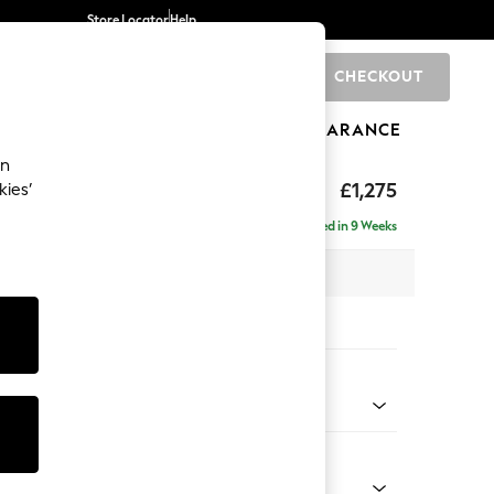
Store Locator
Help
CHECKOUT
0
BRANDS
GIFTS
SPORTS
CLEARANCE
an
hback II Deep Sit
£1,275
kies’
Delivered in 9 Weeks
x H99 x D110cm
tions:
 Colour
henille Dark Teal Green
Shape