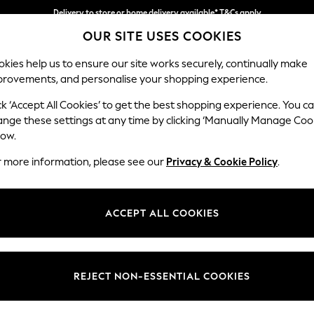
Delivery to store or home delivery available* T&Cs apply
OUR SITE USES COOKIES
Split the cost with pay in 3.
Find out more
kies help us to ensure our site works securely, continually make
provements, and personalise your shopping experience.
SCHOOL
BABY
HOLIDAY
BEAUTY
FURNITURE
ck ‘Accept All Cookies’ to get the best shopping experience. You c
Gosford Hig
ange these settings at any time by clicking ‘Manually Manage Coo
low.
Snuggle
r more information, please see our
Privacy & Cookie Policy
.
Dimensions:
W147 
Your chosen op
ACCEPT ALL COOKIES
Change Fabric And
Plush C
REJECT NON-ESSENTIAL COOKIES
Change Size And 