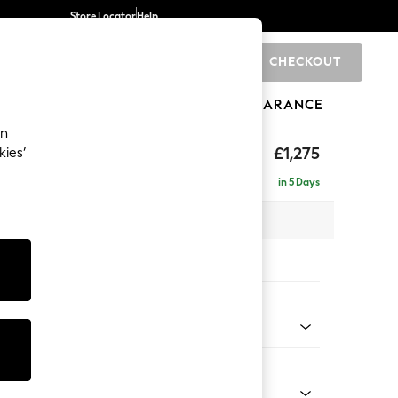
Store Locator
Help
CHECKOUT
0
BRANDS
GIFTS
SPORTS
CLEARANCE
an
hback II Deep Sit
£1,275
kies’
in 5 Days
x H99 x D110cm
tions:
 Colour
henille Light Natural
Shape