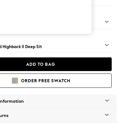
e
- Dark
 Highback II Deep Sit
ADD TO BAG
ORDER FREE SWATCH
Information
urns