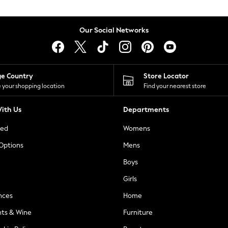
Our Social Networks
ge Country
Store Locator
 your shopping location
Find your nearest store
ith Us
Departments
ted
Womens
 Options
Mens
Boys
Girls
nces
Home
nts & Wine
Furniture