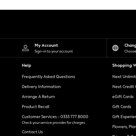
Knitwear
Leggings
Lingerie
Loungewear
Nightwear
Shirts & Blouses
Shorts
Skirts
My Account
Chan
Suits & Tailoring
Sign-in to your account
Choose
Sportswear
Swimwear
Help
Shopping W
Tops & T-Shirts
Trousers
Frequently Asked Questions
Next Unlimi
Waistcoats
Holiday Shop
Delivery Information
Next Credit
All Footwear
New In Footwear
Arrange A Return
eGift Cards
Sandals & Wedges
Product Recall
Gift Cards
Ballet Pumps
Heeled Sandals
Customer Services - 0333 777 8000
Gift Experie
Heels
Check your service provider for charges
Trainers
Flowers, Pla
Loafers
Contact Us