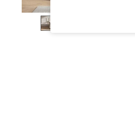
The Occasion Shop
Hardware Detailing
Escape into Summer: As Advertised
Top Picks
Spring Dressing
Jeans & a Nice Top
Coastal Prints
Capsule Wardrobe
Graphic Styles
Festival
Balloon Trousers
Summer Footwear
Self.
All Clothing
Beachwear
Blazers
Coats & Jackets
Co-ords
Dresses
Fleeces
Hoodies & Sweatshirts
Jeans
Jumpsuits & Playsuits
Joggers