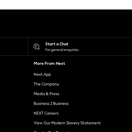
Start a Chat
For general enquiries
More From Next
Next App
The Company
Media & Press
Business 2 Business
NEXT Careers
View Our Modern Slavery Statement