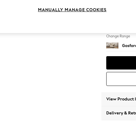
Snuggl
MANUALLY MANAGE COOKIES
Change Feet
Castor 
Change Range
Gosford
View Product 
Delivery & Ret