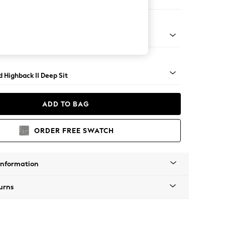
 Sofa Chaise - Right Hand
- Dark
 Highback II Deep Sit
ADD TO BAG
ORDER FREE SWATCH
Information
urns