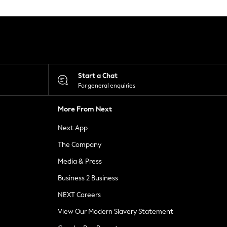
Start a Chat
For general enquiries
More From Next
Next App
The Company
Media & Press
Business 2 Business
NEXT Careers
View Our Modern Slavery Statement