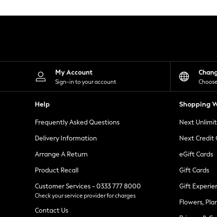
Knitwear
Leggings
Lingerie
Loungewear
Nightwear
Shirts & Blouses
Shorts
Skirts
My Account
Chan
Suits & Tailoring
Sign-in to your account
Choose
Sportswear
Swimwear
Help
Shopping W
Tops & T-Shirts
Trousers
Frequently Asked Questions
Next Unlimi
Waistcoats
Holiday Shop
Delivery Information
Next Credit
All Footwear
New In Footwear
Arrange A Return
eGift Cards
Sandals & Wedges
Product Recall
Gift Cards
Ballet Pumps
Heeled Sandals
Customer Services - 0333 777 8000
Gift Experie
Heels
Check your service provider for charges
Trainers
Flowers, Pla
Loafers
Contact Us