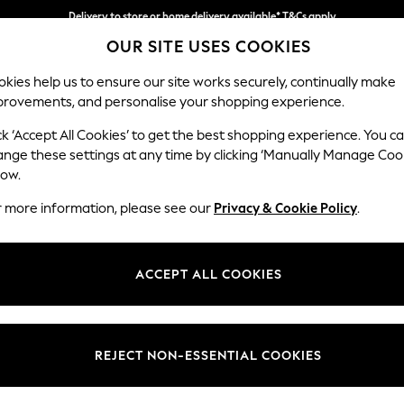
Delivery to store or home delivery available* T&Cs apply
OUR SITE USES COOKIES
Split the cost with pay in 3.
Find out more
kies help us to ensure our site works securely, continually make
provements, and personalise your shopping experience.
SCHOOL
BABY
HOLIDAY
BEAUTY
FURNITURE
ck ‘Accept All Cookies’ to get the best shopping experience. You c
Gosford Hig
ange these settings at any time by clicking ‘Manually Manage Coo
low.
Medium Sofa Chais
r more information, please see our
Privacy & Cookie Policy
.
Dimensions:
W273
Your chosen op
ACCEPT ALL COOKIES
Change Fabric And
Chunky
REJECT NON-ESSENTIAL COOKIES
Change Size And 