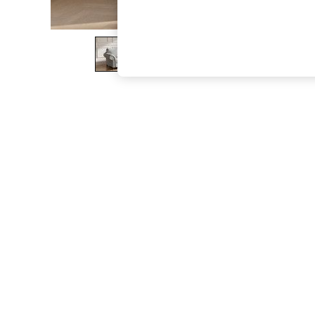
The Occasion Shop
Boho Styles
Festival
Escape into Summer: As Advertised
Top Picks
Spring Dressing
Jeans & a Nice Top
Coastal Prints
Capsule Wardrobe
Graphic Styles
Festival
Balloon Trousers
Self.
All Clothing
Beachwear
Blazers
Coats & Jackets
Co-ords
Dresses
Fleeces
Hoodies & Sweatshirts
Jeans
Jumpsuits & Playsuits
Joggers