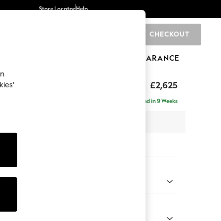
Store Locator
Help
CHECKOUT
0
BRANDS
GIFTS
SPORTS
CLEARANCE
an
hback II Deep Sit
£2,625
kies’
e - Right Hand
Delivered in 9 Weeks
 x H99 x D164cm
tions:
 Colour
 Boucle Easy Clean Light Grey
Shape