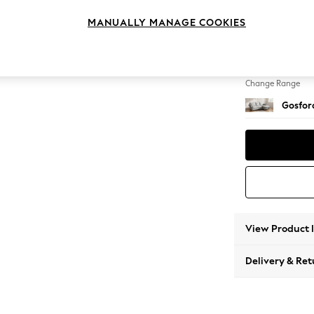
Medium
MANUALLY MANAGE COOKIES
Change Feet
Castor 
Change Range
Gosford
View Product 
Delivery & Ret