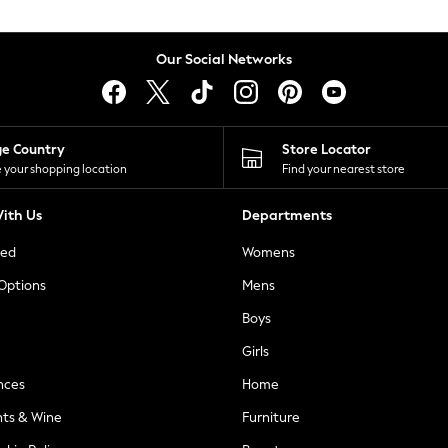
Our Social Networks
ge Country
Store Locator
 your shopping location
Find your nearest store
ith Us
Departments
ted
Womens
 Options
Mens
Boys
Girls
nces
Home
nts & Wine
Furniture