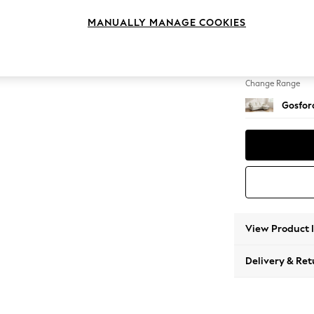
Medium
MANUALLY MANAGE COOKIES
Change Feet
Castor 
Change Range
Gosford
View Product 
Delivery & Ret