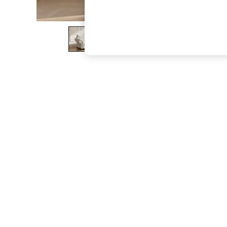
The Occasion Shop
Hardware Detailing
Escape into Summer: As Advertised
Top Picks
Spring Dressing
Jeans & a Nice Top
Coastal Prints
Capsule Wardrobe
Graphic Styles
Festival
Balloon Trousers
Summer Footwear
Self.
All Clothing
Beachwear
Blazers
Coats & Jackets
Co-ords
Dresses
Fleeces
Hoodies & Sweatshirts
Jeans
Jumpsuits & Playsuits
Joggers