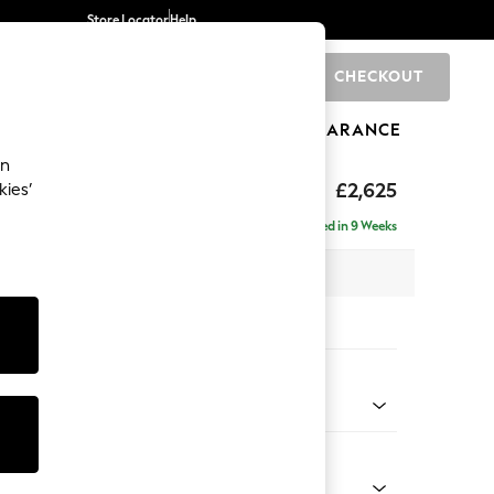
Store Locator
Help
CHECKOUT
0
BRANDS
GIFTS
SPORTS
CLEARANCE
an
hback II Deep Sit
£2,625
kies’
e - Right Hand
Delivered in 9 Weeks
 x H99 x D164cm
tions:
 Colour
 Texture Oyster
Shape