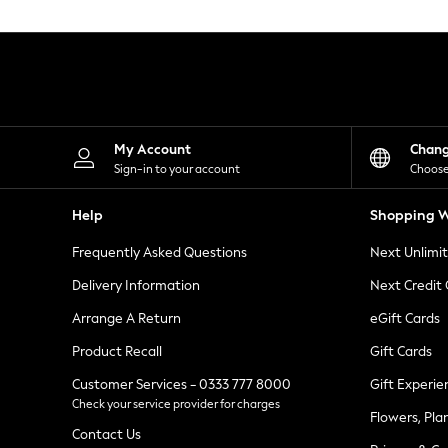
Knitwear
Leggings
Lingerie
Loungewear
Nightwear
Shirts & Blouses
Shorts
Skirts
My Account
Chan
Suits & Tailoring
Sign-in to your account
Choose
Sportswear
Swimwear
Help
Shopping W
Tops & T-Shirts
Trousers
Frequently Asked Questions
Next Unlimi
Waistcoats
Holiday Shop
Delivery Information
Next Credit
All Footwear
New In Footwear
Arrange A Return
eGift Cards
Sandals & Wedges
Product Recall
Gift Cards
Ballet Pumps
Heeled Sandals
Customer Services - 0333 777 8000
Gift Experie
Heels
Check your service provider for charges
Trainers
Flowers, Pla
Loafers
Contact Us