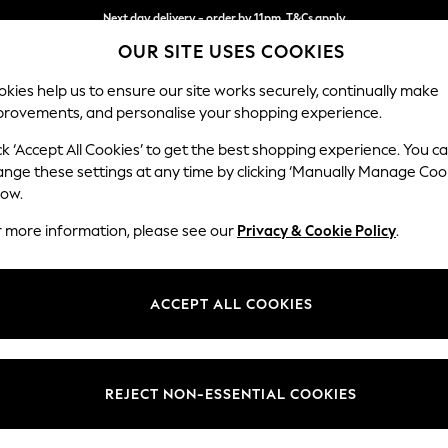
Next day delivery - order by 11pm. T&Cs apply
OUR SITE USES COOKIES
Split the cost with pay in 3.
Find out more
kies help us to ensure our site works securely, continually make
provements, and personalise your shopping experience.
SCHOOL
BABY
HOLIDAY
BEAUTY
FURNITURE
ck ‘Accept All Cookies’ to get the best shopping experience. You c
Gosford Hig
ange these settings at any time by clicking ‘Manually Manage Coo
low.
Medium Sofa Chais
r more information, please see our
Privacy & Cookie Policy
.
Dimensions:
W273
Your chosen op
ACCEPT ALL COOKIES
Change Fabric And
Chunky
REJECT NON-ESSENTIAL COOKIES
Change Size And 