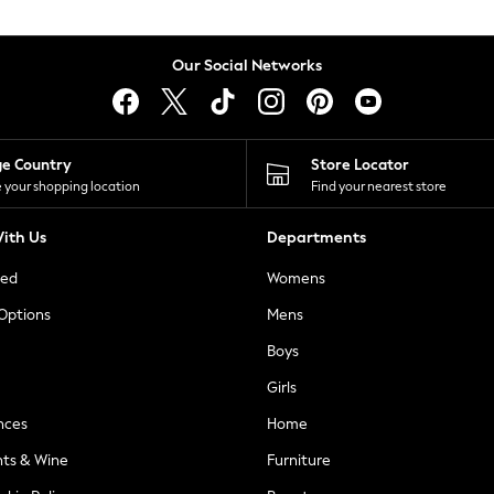
Our Social Networks
ge Country
Store Locator
 your shopping location
Find your nearest store
ith Us
Departments
ted
Womens
 Options
Mens
Boys
Girls
nces
Home
nts & Wine
Furniture