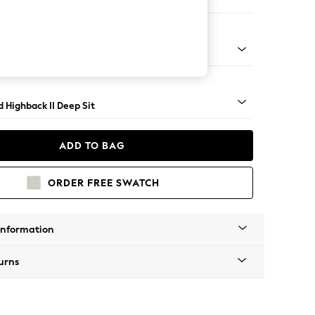
 Sofa Chaise - Right Hand
- Dark
 Highback II Deep Sit
ADD TO BAG
ORDER FREE SWATCH
Information
urns