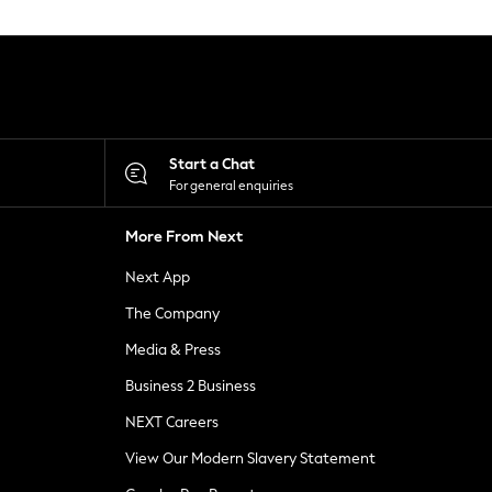
Start a Chat
For general enquiries
More From Next
Next App
The Company
Media & Press
Business 2 Business
NEXT Careers
View Our Modern Slavery Statement