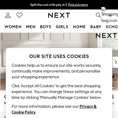
Split the cost with pay in 3.
Find out more
Next day delivery - order by 11pm.
T&Cs apply
0
WOMEN
MEN
BOYS
GIRLS
HOME
BABY
SCHO
Skip to Main Content
For You
WOMEN
New In & Trending
New: This Week
OUR SITE USES COOKIES
New: NEXT
Cookies help us to ensure our site works securely,
Top Picks
continually make improvements, and personalise
Trending on Social
your shopping experience.
Polka Dots
Click ‘Accept All Cookies’ to get the best shopping
Summer Textures
experience. You can change these settings at any
Blues & Chambrays
Gosford Highback II Deep Sit
£2,625
time by clicking ‘Manually Manage Cookies’ below.
Chocolate Brown
Medium Sofa Chaise - Right Hand
Delivered in 8 Weeks
Linen Collection
For more information, please see our
Privacy &
Summer Whites
Cookie Policy
.
Jorts & Bermuda Shorts
Dimensions:
W273 x H99 x D164cm