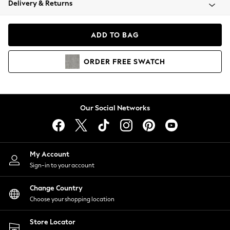
Delivery & Returns
Coats & Jackets
Co-ords
Dresses
ADD TO BAG
Fleeces
Hoodies & Sweatshirts
ORDER
FREE
SWATCH
Jeans
Jumpsuits & Playsuits
Joggers
Knitwear
Our Social Networks
Leggings
Lingerie
Loungewear
Nightwear
My Account
Shirts & Blouses
Sign-in to your account
Shorts
Change Country
Skirts
Choose your shopping location
Suits & Tailoring
Sportswear
Store Locator
Swimwear