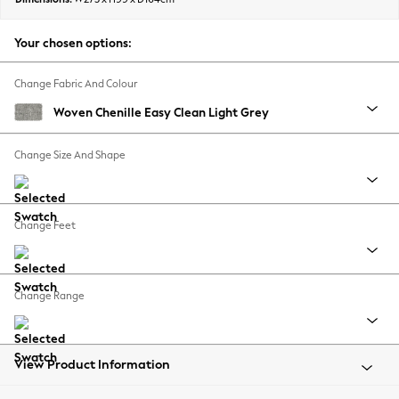
Back To College
Autumn Must Haves
Your chosen options:
The Occasion Shop
Hardware Detailing
Change Fabric And Colour
Escape into Summer: As Advertised
Woven Chenille Easy Clean Light Grey
Top Picks
Spring Dressing
Change Size And Shape
Jeans & a Nice Top
Coastal Prints
Capsule Wardrobe
Change Feet
Graphic Styles
Festival
Balloon Trousers
Change Range
Summer Footwear
Self.
All Clothing
Beachwear
View Product Information
Blazers