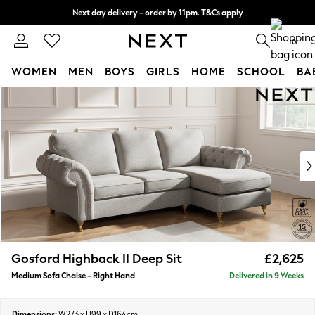
Next day delivery - order by 11pm. T&Cs apply
Split the cost with pay in 3.
Find out more
0
WOMEN
MEN
BOYS
GIRLS
HOME
SCHOOL
BA
Skip to Main Content
For You
WOMEN
New In & Trending
New: This Week
New: NEXT
Top Picks
Trending On Social
Polka Dots
Summer Textures
Blues & Chambrays
Gosford Highback II Deep Sit
£2,625
Summer Whites
Medium Sofa Chaise - Right Hand
Delivered in 9 Weeks
Chocolate Brown
Linen Collection
New Season Workwear
Dimensions:
W273 x H99 x D164cm