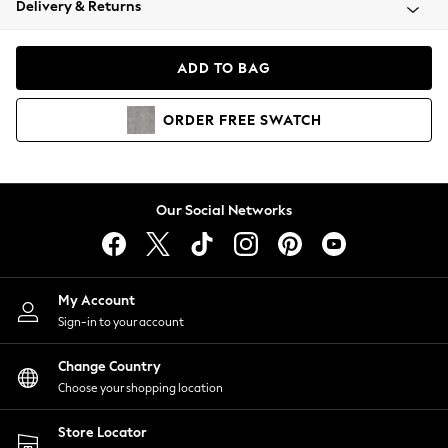
Delivery & Returns
Coats & Jackets
Co-ords
Dresses
ADD TO BAG
Fleeces
Hoodies & Sweatshirts
ORDER
FREE
SWATCH
Jeans
Jumpsuits & Playsuits
Joggers
Knitwear
Our Social Networks
Leggings
Lingerie
Loungewear
Nightwear
My Account
Shirts & Blouses
Sign-in to your account
Shorts
Change Country
Skirts
Choose your shopping location
Suits & Tailoring
Sportswear
Store Locator
Swimwear