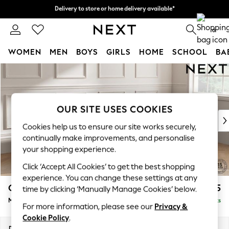
Delivery to store or home delivery available*
Delivery to store or home delivery available*
Split the cost with pay in 3.
Find out more
0
WOMEN
MEN
BOYS
GIRLS
HOME
SCHOOL
BA
Skip to Main Content
For You
WOMEN
New In & Trending
New: This Week
OUR SITE USES COOKIES
New: NEXT
Cookies help us to ensure our site works securely,
Top Picks
continually make improvements, and personalise
Trending on Social
your shopping experience.
Polka Dots
Click ‘Accept All Cookies’ to get the best shopping
Summer Textures
experience. You can change these settings at any
Blues & Chambrays
Gosford Highback II Deep Sit
£2,625
time by clicking ‘Manually Manage Cookies’ below.
Chocolate Brown
Medium Sofa Chaise - Right Hand
Delivered in 8 Weeks
Linen Collection
For more information, please see our
Privacy &
Summer Whites
Cookie Policy
.
Jorts & Bermuda Shorts
Dimensions:
W273 x H99 x D164cm