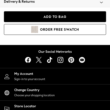
Delivery & Returns
Coats & Jackets
Co-ords
Dresses
ADD TO BAG
Fleeces
Hoodies & Sweatshirts
ORDER
FREE
SWATCH
Jeans
Jumpsuits & Playsuits
Joggers
Knitwear
Our Social Networks
Leggings
Lingerie
Loungewear
Nightwear
My Account
Shirts & Blouses
Sign-in to your account
Shorts
Change Country
Skirts
Choose your shopping location
Suits & Tailoring
Sportswear
Store Locator
Swimwear