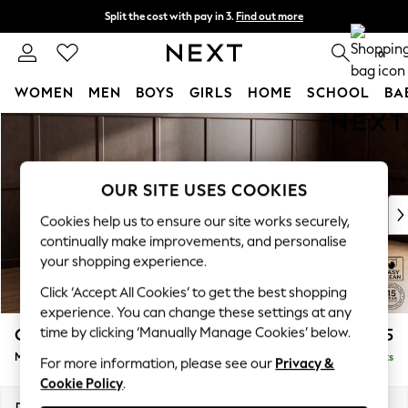
Split the cost with pay in 3.
Find out more
Next day delivery - order by 11pm. T&Cs apply
0
WOMEN
MEN
BOYS
GIRLS
HOME
SCHOOL
BA
Skip to Main Content
For You
WOMEN
New In & Trending
New: This Week
OUR SITE USES COOKIES
New: NEXT
Cookies help us to ensure our site works securely,
Top Picks
continually make improvements, and personalise
Trending on Social
your shopping experience.
Polka Dots
Click ‘Accept All Cookies’ to get the best shopping
Summer Textures
experience. You can change these settings at any
Blues & Chambrays
time by clicking ‘Manually Manage Cookies’ below.
Gosford Highback II Deep Sit
£2,625
Chocolate Brown
Medium Sofa Chaise - Right Hand
Delivered in 9 Weeks
Linen Collection
For more information, please see our
Privacy &
Cookie Policy
.
Summer Whites
Jorts & Bermuda Shorts
Dimensions:
W273 x H99 x D164cm