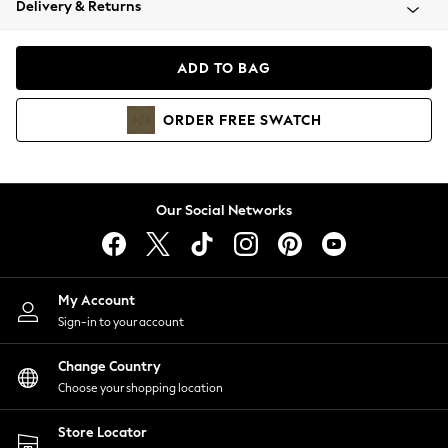
Delivery & Returns
Coats & Jackets
Co-ords
Dresses
ADD TO BAG
Fleeces
Hoodies & Sweatshirts
ORDER
FREE
SWATCH
Jeans
Jumpsuits & Playsuits
Joggers
Knitwear
Our Social Networks
Leggings
Lingerie
Loungewear
Nightwear
My Account
Shirts & Blouses
Sign-in to your account
Shorts
Change Country
Skirts
Choose your shopping location
Suits & Tailoring
Sportswear
Store Locator
Swimwear