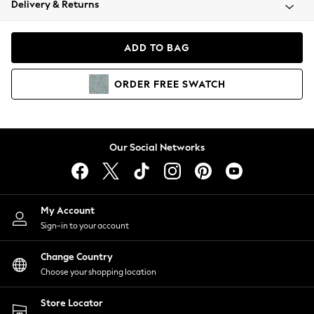
Delivery & Returns
Coats & Jackets
Co-ords
Dresses
ADD TO BAG
Fleeces
Hoodies & Sweatshirts
ORDER
FREE
SWATCH
Jeans
Jumpsuits & Playsuits
Joggers
Knitwear
Our Social Networks
Leggings
Lingerie
Loungewear
Nightwear
My Account
Shirts & Blouses
Sign-in to your account
Shorts
Change Country
Skirts
Choose your shopping location
Suits & Tailoring
Sportswear
Store Locator
Swimwear