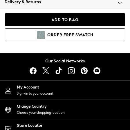
Delivery & Returns
Coats & Jackets
Co-ords
Dresses
ADD TO BAG
Fleeces
Hoodies & Sweatshirts
ORDER
FREE
SWATCH
Jeans
Jumpsuits & Playsuits
Joggers
Knitwear
Our Social Networks
Leggings
Lingerie
Loungewear
Nightwear
My Account
Shirts & Blouses
Sign-in to your account
Shorts
Change Country
Skirts
Choose your shopping location
Suits & Tailoring
Sportswear
Store Locator
Swimwear