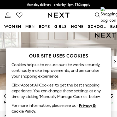
Next day delivery - order by 11pm. T&Cs apply
Split the cost with pay in 3.
Find out more
0
WOMEN
MEN
BOYS
GIRLS
HOME
SCHOOL
BA
Skip to Main Content
For You
WOMEN
New In & Trending
New: This Week
OUR SITE USES COOKIES
New: NEXT
Cookies help us to ensure our site works securely,
Top Picks
continually make improvements, and personalise
Trending On Social
your shopping experience.
Polka Dots
Click ‘Accept All Cookies’ to get the best shopping
Summer Textures
experience. You can change these settings at any
Blues & Chambrays
Gosford Highback II Deep Sit
£2,625
time by clicking ‘Manually Manage Cookies’ below.
Summer Whites
Medium Sofa Chaise - Left Hand
Delivered in 9 Weeks
Chocolate Brown
For more information, please see our
Privacy &
Linen Collection
Cookie Policy
.
New Season Workwear
Dimensions:
W273 x H99 x D164cm