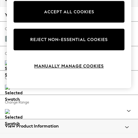
Back To College
ACCEPT ALL COOKIES
Autumn Must Haves
Your chosen options:
The Occasion Shop
Hardware Detailing
Change Fabric And Colour
Escape into Summer: As Advertised
Chunky Marl Mid Blue
REJECT NON-ESSENTIAL COOKIES
Top Picks
Spring Dressing
Change Size And Shape
Jeans & a Nice Top
MANUALLY MANAGE COOKIES
Coastal Prints
Capsule Wardrobe
Change Feet
Graphic Styles
Festival
Balloon Trousers
Change Range
Summer Footwear
Self.
All Clothing
Beachwear
View Product Information
Blazers