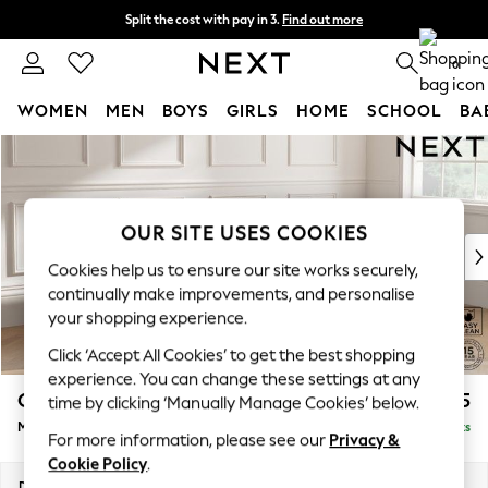
Split the cost with pay in 3.
Find out more
Next day delivery - order by 11pm. T&Cs apply
0
WOMEN
MEN
BOYS
GIRLS
HOME
SCHOOL
BA
Skip to Main Content
For You
WOMEN
New In & Trending
New: This Week
OUR SITE USES COOKIES
New: NEXT
Cookies help us to ensure our site works securely,
Top Picks
continually make improvements, and personalise
Trending On Social
your shopping experience.
Polka Dots
Click ‘Accept All Cookies’ to get the best shopping
Summer Textures
experience. You can change these settings at any
Blues & Chambrays
Gosford Highback II Deep Sit
£2,625
time by clicking ‘Manually Manage Cookies’ below.
Summer Whites
Medium Sofa Chaise - Right Hand
Delivered in 9 Weeks
Chocolate Brown
For more information, please see our
Privacy &
Linen Collection
Cookie Policy
.
New Season Workwear
Dimensions:
W273 x H99 x D164cm