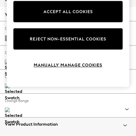
Back To College
ACCEPT ALL COOKIES
Autumn Must Haves
Your chosen options:
The Occasion Shop
Hardware Detailing
Change Fabric And Colour
Escape into Summer: As Advertised
Chunky Boucle Easy Clean Light Grey
REJECT NON-ESSENTIAL COOKIES
Top Picks
Spring Dressing
Change Size And Shape
Jeans & a Nice Top
MANUALLY MANAGE COOKIES
Coastal Prints
Capsule Wardrobe
Change Feet
Graphic Styles
Festival
Balloon Trousers
Change Range
Summer Footwear
Self.
All Clothing
Beachwear
View Product Information
Blazers