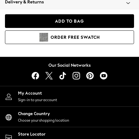
Delivery & Returns
Coats & Jackets
Co-ords
Dresses
ADD TO BAG
Fleeces
Hoodies & Sweatshirts
ORDER
FREE
SWATCH
Jeans
Jumpsuits & Playsuits
Joggers
Knitwear
Our Social Networks
Leggings
Lingerie
Loungewear
Nightwear
My Account
Shirts & Blouses
Sign-in to your account
Shorts
Change Country
Skirts
Choose your shopping location
Suits & Tailoring
Sportswear
Store Locator
Swimwear