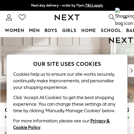
Next day delivery - order by 11pm.
T&Cs apply
Split the cost with pay in 3.
Find out more
0
WOMEN
MEN
BOYS
GIRLS
HOME
SCHOOL
BA
Skip to Main Content
For You
WOMEN
New In & Trending
New: This Week
OUR SITE USES COOKIES
New: NEXT
Cookies help us to ensure our site works securely,
Top Picks
continually make improvements, and personalise
Trending on Social
your shopping experience.
Polka Dots
Click ‘Accept All Cookies’ to get the best shopping
Summer Textures
experience. You can change these settings at any
Blues & Chambrays
Gosford Highback II Deep Sit
£2,775
time by clicking ‘Manually Manage Cookies’ below.
Chocolate Brown
Medium Sofa Chaise - Right Hand
Delivered in 8 Weeks
Linen Collection
For more information, please see our
Privacy &
Summer Whites
Cookie Policy
.
Jorts & Bermuda Shorts
Dimensions:
W273 x H99 x D164cm