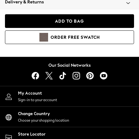
Delivery & Returns
Coats & Jackets
Co-ords
Dresses
ADD TO BAG
Fleeces
Hoodies & Sweatshirts
ORDER
FREE
SWATCH
Jeans
Jumpsuits & Playsuits
Joggers
Knitwear
Our Social Networks
Leggings
Lingerie
Loungewear
Nightwear
My Account
Shirts & Blouses
Sign-in to your account
Shorts
Change Country
Skirts
Choose your shopping location
Suits & Tailoring
Sportswear
Store Locator
Swimwear