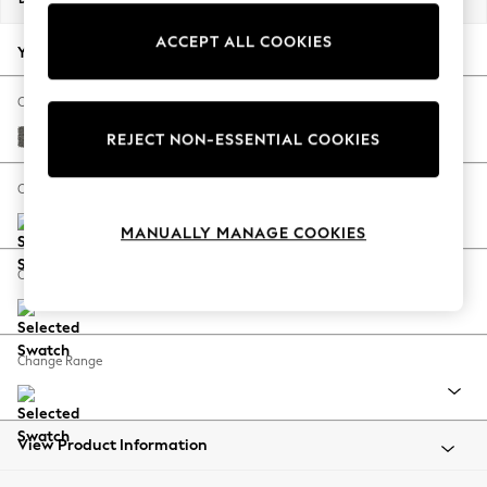
Back To College
ACCEPT ALL COOKIES
Autumn Must Haves
Your chosen options:
The Occasion Shop
Hardware Detailing
Change Fabric And Colour
Escape into Summer: As Advertised
Tweedy Blend Easy Clean Dark Grey
REJECT NON-ESSENTIAL COOKIES
Top Picks
Spring Dressing
Change Size And Shape
Jeans & a Nice Top
MANUALLY MANAGE COOKIES
Coastal Prints
Capsule Wardrobe
Change Feet
Graphic Styles
Festival
Balloon Trousers
Change Range
Summer Footwear
Self.
All Clothing
Beachwear
View Product Information
Blazers