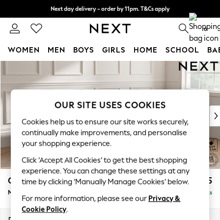
Next day delivery - order by 11pm. T&Cs apply
Split the cost with pay in 3.
Find out more
0
WOMEN
MEN
BOYS
GIRLS
HOME
SCHOOL
BA
Skip to Main Content
For You
WOMEN
New In & Trending
New: This Week
OUR SITE USES COOKIES
New: NEXT
Cookies help us to ensure our site works securely,
Top Picks
continually make improvements, and personalise
Trending On Social
your shopping experience.
Polka Dots
Click ‘Accept All Cookies’ to get the best shopping
Summer Textures
experience. You can change these settings at any
Blues & Chambrays
Gosford Highback II Deep Sit
£2,475
time by clicking ‘Manually Manage Cookies’ below.
Summer Whites
Medium Sofa Chaise - Right Hand
Delivered in 9 Weeks
Chocolate Brown
For more information, please see our
Privacy &
Linen Collection
Cookie Policy
.
New Season Workwear
Dimensions:
W273 x H99 x D164cm