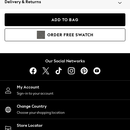
Delivery & Returns
Coats & Jackets
Co-ords
Dresses
ADD TO BAG
Fleeces
Hoodies & Sweatshirts
ORDER
FREE
SWATCH
Jeans
Jumpsuits & Playsuits
Joggers
Knitwear
Our Social Networks
Leggings
Lingerie
Loungewear
Nightwear
My Account
Shirts & Blouses
Sign-in to your account
Shorts
Change Country
Skirts
Choose your shopping location
Suits & Tailoring
Sportswear
Store Locator
Swimwear