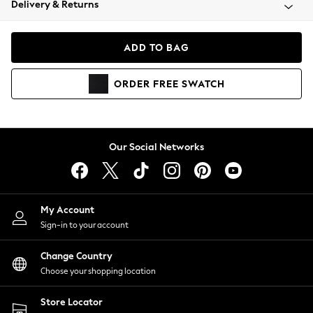
Delivery & Returns
Coats & Jackets
Co-ords
Dresses
ADD TO BAG
Fleeces
Hoodies & Sweatshirts
ORDER
FREE
SWATCH
Jeans
Jumpsuits & Playsuits
Joggers
Knitwear
Our Social Networks
Leggings
Lingerie
Loungewear
Nightwear
My Account
Shirts & Blouses
Sign-in to your account
Shorts
Change Country
Skirts
Choose your shopping location
Suits & Tailoring
Sportswear
Store Locator
Swimwear