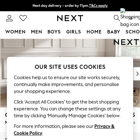
Next day delivery - order by 11pm.
T&Cs apply
Split the cost with pay in 3.
Find out more
0
WOMEN
MEN
BOYS
GIRLS
HOME
BABY
SCHO
Skip to Main Content
For You
WOMEN
New In & Trending
New: This Week
OUR SITE USES COOKIES
New: NEXT
Cookies help us to ensure our site works securely,
Top Picks
continually make improvements, and personalise
Trending on Social
your shopping experience.
Polka Dots
Click ‘Accept All Cookies’ to get the best shopping
Summer Textures
experience. You can change these settings at any
Blues & Chambrays
Gosford Highback II Deep Sit
£2,625
time by clicking ‘Manually Manage Cookies’ below.
Chocolate Brown
Medium Sofa Chaise - Right Hand
Delivered in 8 Weeks
Linen Collection
For more information, please see our
Privacy &
Summer Whites
Cookie Policy
.
Jorts & Bermuda Shorts
Dimensions:
W273 x H99 x D164cm