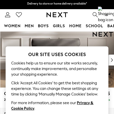
Delivery to store or home delivery available*
Delivery to store or home delivery available*
Split the cost with pay in 3.
Find out more
0
WOMEN
MEN
BOYS
GIRLS
HOME
SCHOOL
BA
Skip to Main Content
For You
WOMEN
New In & Trending
New: This Week
OUR SITE USES COOKIES
New: NEXT
Cookies help us to ensure our site works securely,
Top Picks
continually make improvements, and personalise
Trending on Social
your shopping experience.
Polka Dots
Click ‘Accept All Cookies’ to get the best shopping
Summer Textures
experience. You can change these settings at any
Blues & Chambrays
Gosford Highback II Deep Sit
£1,475
time by clicking ‘Manually Manage Cookies’ below.
Chocolate Brown
2 Seater Small Sofa
Delivered in 8 Weeks
Linen Collection
For more information, please see our
Privacy &
Summer Whites
Cookie Policy
.
Jorts & Bermuda Shorts
Dimensions:
W176 x H99 x D110cm