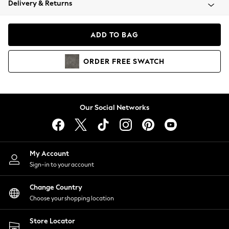
Delivery & Returns
Coats & Jackets
Co-ords
Dresses
ADD TO BAG
Fleeces
Hoodies & Sweatshirts
ORDER
FREE
SWATCH
Jeans
Jumpsuits & Playsuits
Joggers
Knitwear
Our Social Networks
Leggings
Lingerie
Loungewear
Nightwear
My Account
Shirts & Blouses
Sign-in to your account
Shorts
Change Country
Skirts
Choose your shopping location
Suits & Tailoring
Sportswear
Store Locator
Swimwear