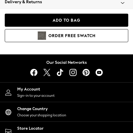
Delivery & Returns
Coats & Jackets
Co-ords
Dresses
ADD TO BAG
Fleeces
Hoodies & Sweatshirts
ORDER
FREE
SWATCH
Jeans
Jumpsuits & Playsuits
Joggers
Knitwear
Our Social Networks
Leggings
Lingerie
Loungewear
Nightwear
My Account
Shirts & Blouses
Sign-in to your account
Shorts
Change Country
Skirts
Choose your shopping location
Suits & Tailoring
Sportswear
Store Locator
Swimwear