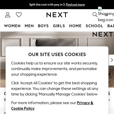
Split the cost with pay in 3.
Find out more
Next day delivery - order by 11pm.
T&Cs apply
0
WOMEN
MEN
BOYS
GIRLS
HOME
SCHOOL
BA
Skip to Main Content
For You
WOMEN
New In & Trending
New: This Week
OUR SITE USES COOKIES
New: NEXT
Cookies help us to ensure our site works securely,
Top Picks
continually make improvements, and personalise
Trending on Social
your shopping experience.
Polka Dots
Click ‘Accept All Cookies’ to get the best shopping
Summer Textures
experience. You can change these settings at any
Blues & Chambrays
Gosford Highback II Deep Sit
£1,275
time by clicking ‘Manually Manage Cookies’ below.
Chocolate Brown
Snuggle
Delivered in 8 Weeks
Linen Collection
For more information, please see our
Privacy &
Summer Whites
Cookie Policy
.
Jorts & Bermuda Shorts
Dimensions:
W147 x H99 x D110cm