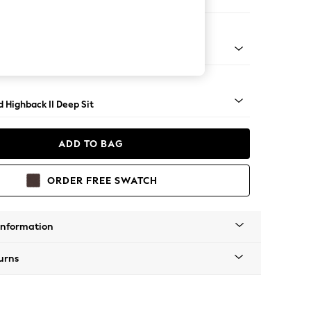
e
- Light
 Highback II Deep Sit
ADD TO BAG
ORDER FREE SWATCH
Information
urns