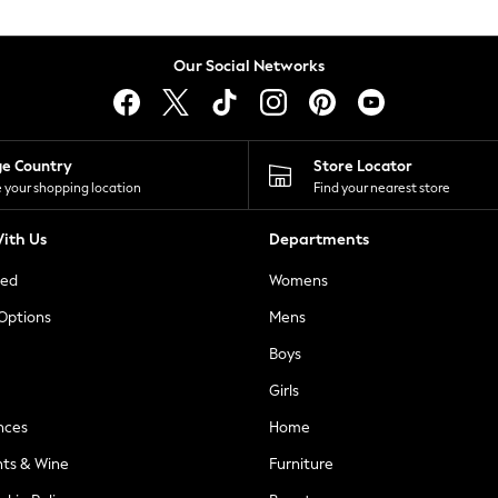
Our Social Networks
ge Country
Store Locator
 your shopping location
Find your nearest store
ith Us
Departments
ted
Womens
 Options
Mens
Boys
Girls
nces
Home
nts & Wine
Furniture