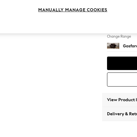
Snuggl
MANUALLY MANAGE COOKIES
Change Feet
Castor 
Change Range
Gosford
View Product 
Delivery & Ret