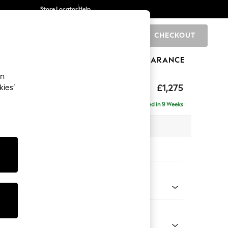
Store Locator
Help
CHECKOUT
0
BRANDS
GIFTS
SPORTS
CLEARANCE
an
hback II Deep Sit
£1,275
kies’
Delivered in 9 Weeks
x H99 x D110cm
tions:
 Colour
henille Easy Clean Chocolate Brown
Shape