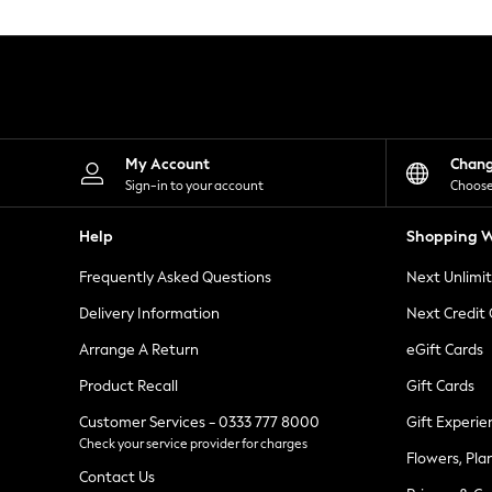
Knitwear
Leggings
Lingerie
Loungewear
Nightwear
Shirts & Blouses
Shorts
Skirts
My Account
Chan
Suits & Tailoring
Sign-in to your account
Choose
Sportswear
Swimwear
Help
Shopping W
Tops & T-Shirts
Trousers
Frequently Asked Questions
Next Unlimi
Waistcoats
Holiday Shop
Delivery Information
Next Credit
All Footwear
New In Footwear
Arrange A Return
eGift Cards
Sandals & Wedges
Product Recall
Gift Cards
Ballet Pumps
Heeled Sandals
Customer Services - 0333 777 8000
Gift Experie
Heels
Check your service provider for charges
Trainers
Flowers, Pla
Loafers
Contact Us