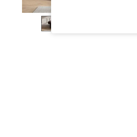
The Occasion Shop
Boho Styles
Festival
Escape into Summer: As Advertised
Top Picks
Spring Dressing
Jeans & a Nice Top
Coastal Prints
Capsule Wardrobe
Graphic Styles
Festival
Balloon Trousers
Self.
All Clothing
Beachwear
Blazers
Coats & Jackets
Co-ords
Dresses
Fleeces
Hoodies & Sweatshirts
Jeans
Jumpsuits & Playsuits
Joggers