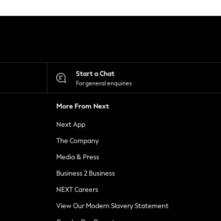
Start a Chat
For general enquiries
More From Next
Next App
The Company
Media & Press
Business 2 Business
NEXT Careers
View Our Modern Slavery Statement