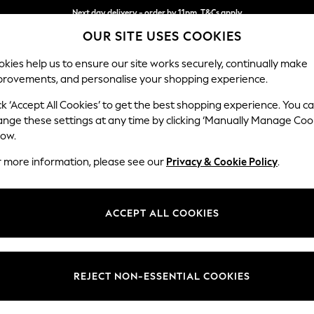
Next day delivery - order by 11pm. T&Cs apply
OUR SITE USES COOKIES
Split the cost with pay in 3.
Find out more
kies help us to ensure our site works securely, continually make
provements, and personalise your shopping experience.
SCHOOL
BABY
HOLIDAY
BEAUTY
FURNITURE
ck ‘Accept All Cookies’ to get the best shopping experience. You c
Gosford Hig
ange these settings at any time by clicking ‘Manually Manage Coo
low.
Snuggle
r more information, please see our
Privacy & Cookie Policy
.
Dimensions:
W147 
Your chosen op
ACCEPT ALL COOKIES
Change Fabric And
Fine C
REJECT NON-ESSENTIAL COOKIES
Change Size And 